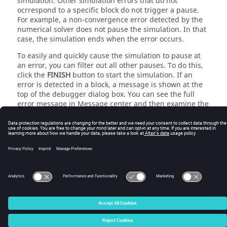
simulation. Other simulation errors that do not
ocrrespond to a specific block do not trigger a pause.
For example, a non-convergence error detected by the
numerical solver does not pause the simulation. In that
case, the simulation ends when the error occurs.
To easily and quickly cause the simulation to pause at
an error, you can filter out all other pauses. To do this,
click the
FINISH
button to start the simulation. If an
error is detected in a block, a message is shown at the
top of the debugger dialog box. You can see the full
error message in Message center and then examine the
block to determine the cause of the error.
© 2025 Altair Engineering, Inc. All Rights Reserved.
Intellectual Property Rights Notice
|
Technical Support
|
Cookie Consent
☼