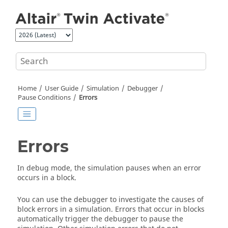
Jump to main content
Home
User Guide
Simulation
Debugger
Pause Conditions
Errors
Errors
In debug mode, the simulation pauses when an error
occurs in a block.
You can use the debugger to investigate the causes of
block errors in a simulation. Errors that occur in blocks
automatically trigger the debugger to pause the