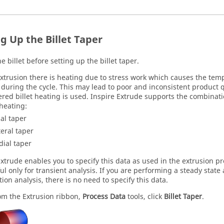
g Up the Billet Taper
e billet before setting up the billet taper.
xtrusion there is heating due to stress work which causes the tempe
 during the cycle. This may lead to poor and inconsistent product q
ered billet heating is used.
Inspire Extrude
supports the combination
heating:
ial taper
teral taper
dial taper
Extrude
enables you to specify this data as used in the extrusion pr
ul only for transient analysis. If you are performing a steady state
ion analysis, there is no need to specify this data.
om the
Extrusion
ribbon,
Process Data
tools, click
Billet Taper
.