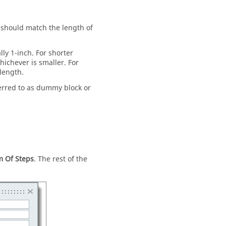
ue should match the length of
ally 1-inch. For shorter
whichever is smaller. For
 length.
ferred to as dummy block or
 Of Steps
. The rest of the