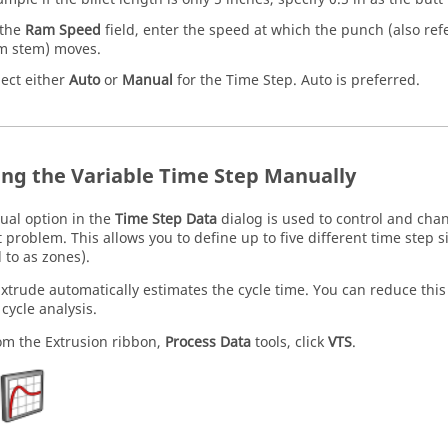
 the
Ram Speed
field, enter the speed at which the punch (also re
m stem) moves.
lect either
Auto
or
Manual
for the Time Step. Auto is preferred.
ing the Variable Time Step Manually
al option in the
Time Step Data
dialog is used to control and chan
t problem. This allows you to define up to five different time step s
 to as zones).
Extrude
automatically estimates the cycle time. You can reduce this c
 cycle analysis.
om the
Extrusion
ribbon,
Process Data
tools, click
VTS
.