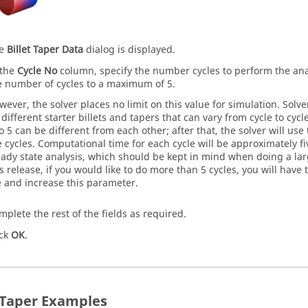
he
Billet Taper Data
dialog is displayed.
 the
Cycle No
column, specify the number cycles to perform the ana
e number of cycles to a maximum of 5.
wever, the solver places no limit on this value for simulation. Solve
 different starter billets and tapers that can vary from cycle to cycl
to 5 can be different from each other; after that, the solver will use 
e cycles. Computational time for each cycle will be approximately f
eady state analysis, which should be kept in mind when doing a larg
is release, if you would like to do more than 5 cycles, you will hav
le and increase this parameter.
mplete the rest of the fields as required.
ick
OK
.
t Taper Examples