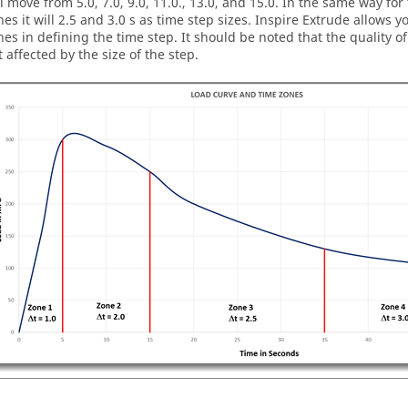
ll move from 5.0, 7.0, 9.0, 11.0., 13.0, and 15.0. In the same way fo
nes it will 2.5 and 3.0 s as time step sizes.
Inspire Extrude
allows yo
nes in defining the time step. It should be noted that the quality o
t affected by the size of the step.