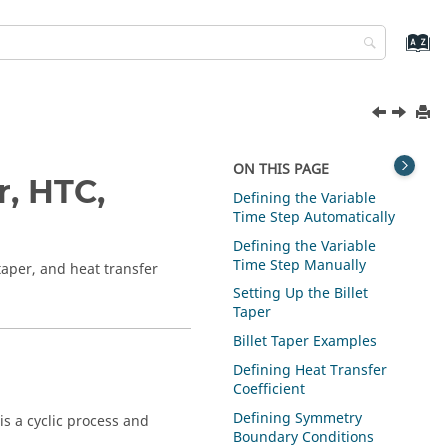
ON THIS PAGE
r, HTC,
Defining the Variable
Time Step Automatically
Defining the Variable
Time Step Manually
 taper, and heat transfer
Setting Up the Billet
Taper
Billet Taper Examples
Defining Heat Transfer
Coefficient
Defining Symmetry
is a cyclic process and
Boundary Conditions