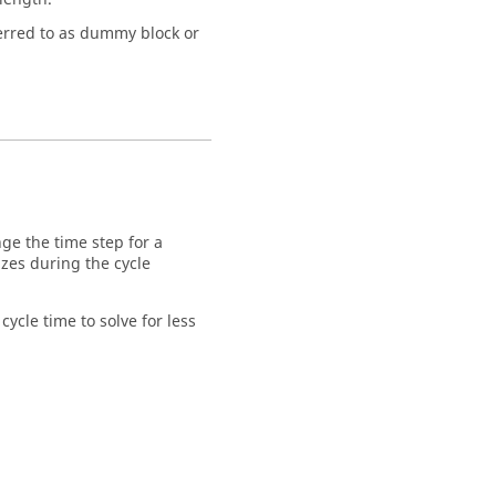
ferred to as dummy block or
ge the time step for a
izes during the cycle
ycle time to solve for less