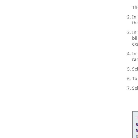
T
In
th
In
bi
ex
In
ra
Se
To
Se