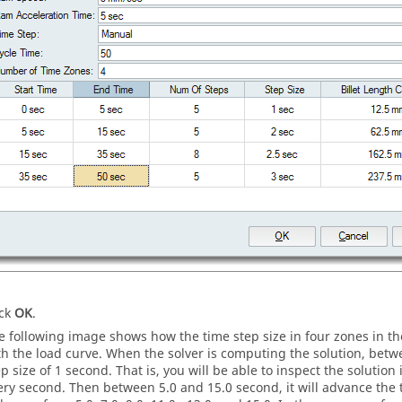
ick
OK
.
e following image shows how the time step size in four zones in t
th the load curve. When the solver is computing the solution, betwee
ep size of 1 second. That is, you will be able to inspect the solution
ery second. Then between 5.0 and 15.0 second, it will advance the tim