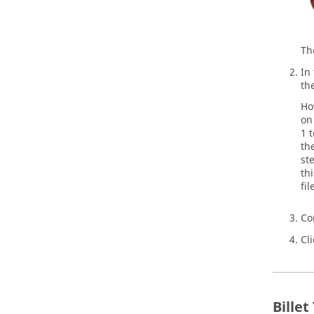
T
In
th
Ho
on
1 
th
st
th
fi
Co
Cl
Bille