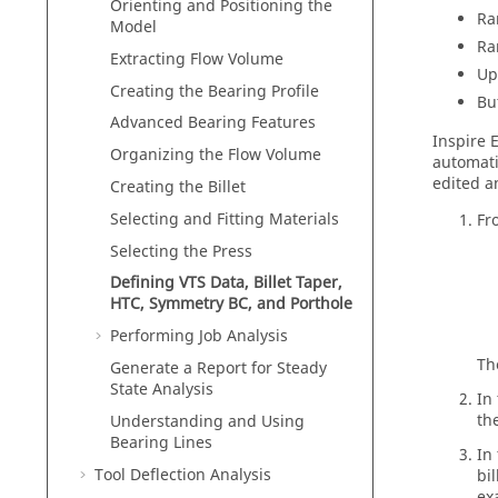
Orienting and Positioning the
Ra
Model
Ra
Extracting Flow Volume
Up
Creating the Bearing Profile
Bu
Advanced Bearing Features
Inspire 
Organizing the Flow Volume
automati
edited a
Creating the Billet
Selecting and Fitting Materials
Fr
Selecting the Press
Defining VTS Data, Billet Taper,
HTC, Symmetry BC, and Porthole
Performing Job Analysis
T
Generate a Report for Steady
State Analysis
In
th
Understanding and Using
Bearing Lines
In
Tool Deflection Analysis
bi
ex