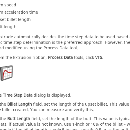
m speed
m acceleration time
set billet length
tt length
Extrude
automatically decides the time step data to be used based 
c time step determination is the preferred approach. However, the
nd modified using the
Process Data
tool.
om the
Extrusion
ribbon,
Process Data
tools, click
VTS
.
he
Time Step Data
dialog is displayed.
 the
Billet Length
field, set the length of the upset billet. This val
e billet created. You can measure and verify this.
 the
Butt Length
field, set the length of the butt. This value is typic
llets, if actual value is not known, use 1-inch or 10% of the billet – 
ample if the billet length is only 5 inches, specify 0.5 in as the butt