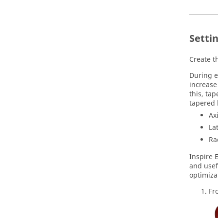
Settin
Create th
During e
increase
this, tap
tapered 
Ax
La
Ra
Inspire 
and usef
optimizat
Fr