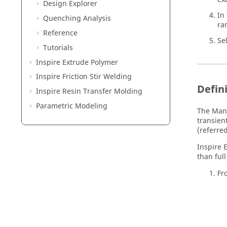
Design Explorer
In
Quenching Analysis
ra
Reference
Se
Tutorials
Inspire Extrude Polymer
Inspire Friction Stir Welding
Defin
Inspire Resin Transfer Molding
Parametric Modeling
The Manu
transien
(referred
Inspire 
than full
Fr