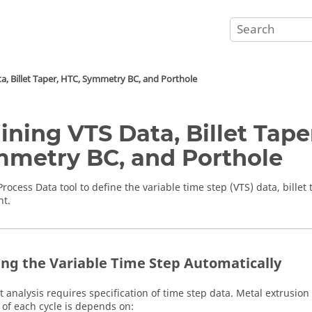
a, Billet Taper, HTC, Symmetry BC, and Porthole
ining VTS Data, Billet Tape
metry BC, and Porthole
Process Data
tool to
define the variable time step (VTS) data, billet
nt
.
ing the Variable Time Step Automatically
t analysis requires specification of time step data. Metal extrusion 
 of each cycle is depends on: