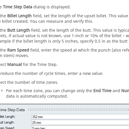
he
Time Step Data
dialog is displayed.
 the
Billet Length
field, set the length of the upset billet. This val
e billet created. You can measure and verify this.
 the
Butt Length
field, set the length of the butt. This value is typic
llets, if actual value is not known, use 1-inch or 10% of the billet – 
ample if the billet length is only 5 inches, specify 0.5 in as the butt
 the
Ram Speed
field, enter the speed at which the punch (also re
m stem) moves.
lect
Manual
for the Time Step.
 reduce the number of cycle times, enter a new value.
lect the number of time zones.
For each time zone, you can change only the
End Time
and
Num
data is automatically computed.