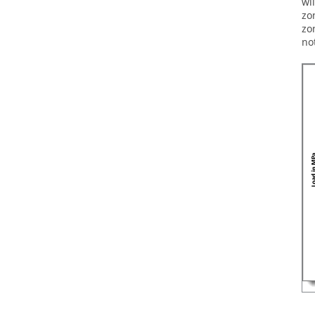
wi
zo
zo
no