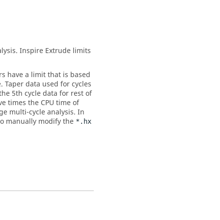
lysis.
Inspire Extrude
limits
rs have a limit that is based
e. Taper data used for cycles
the 5th cycle data for rest of
ive times the CPU time of
e multi-cycle analysis. In
e to manually modify the
*.hx