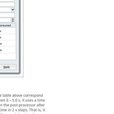
he table above correspond
n 0 – 5.0 s, it uses a time
 in the post-processor after
e in 2 s steps. That is, it