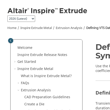
Jump to main content
Home
Inspire Extrude Metal
Extrusion Analysis
Defining VTS Dat
Def
Welcome
Sym
Inspire Extrude
Release Notes
Get Started
Use the
Inspire Extrude Metal
coefficie
What is
Inspire Extrude Metal
?
FAQs
Extrusion Analysis
Defin
CAD Preparation Guidelines
Transien
Create a Die
duration