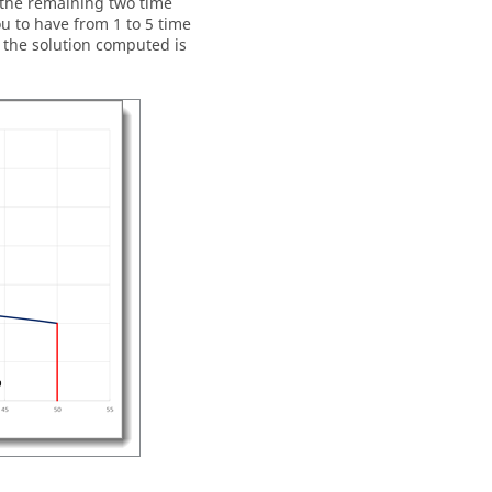
r the remaining two time
u to have from 1 to 5 time
f the solution computed is