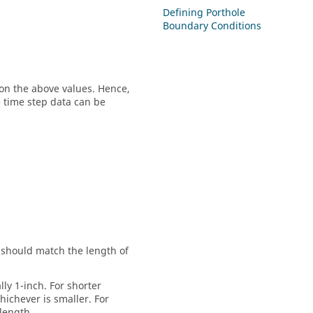
Defining Porthole
Boundary Conditions
on the above values. Hence,
 time step data can be
ue should match the length of
ally 1-inch. For shorter
whichever is smaller. For
 length.