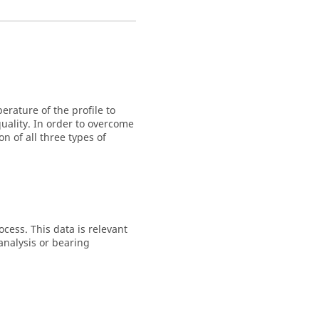
rature of the profile to
uality. In order to overcome
 of all three types of
ocess. This data is relevant
 analysis or bearing