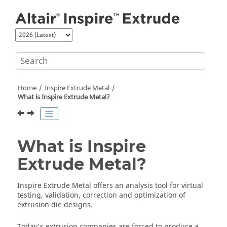
Jump to main content
Home
Inspire Extrude Metal
What is
Inspire Extrude Metal
?
What is
Inspire
Extrude Metal
?
Inspire Extrude Metal
offers an analysis tool for virtual
testing, validation, correction and optimization of
extrusion die designs.
Today's extrusion companies are forced to produce a