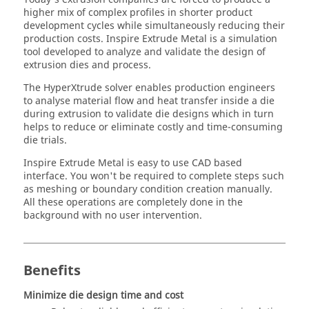
higher mix of complex profiles in shorter product
development cycles while simultaneously reducing their
production costs.
Inspire Extrude Metal
is a simulation
tool developed to analyze and validate the design of
extrusion dies and process.
The
HyperXtrude
solver enables production engineers
to analyse material flow and heat transfer inside a die
during extrusion to validate die designs which in turn
helps to reduce or eliminate costly and time-consuming
die trials.
Inspire Extrude Metal
is easy to use CAD based
interface. You won't be required to complete steps such
as meshing or boundary condition creation manually.
All these operations are completely done in the
background with no user intervention.
Benefits
Minimize die design time and cost