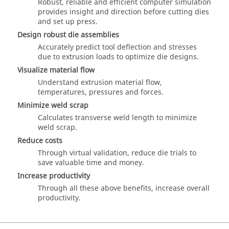
Robust, reliable and efficient computer simulation
provides insight and direction before cutting dies
and set up press.
Design robust die assemblies
Accurately predict tool deflection and stresses
due to extrusion loads to optimize die designs.
Visualize material flow
Understand extrusion material flow,
temperatures, pressures and forces.
Minimize weld scrap
Calculates transverse weld length to minimize
weld scrap.
Reduce costs
Through virtual validation, reduce die trials to
save valuable time and money.
Increase productivity
Through all these above benefits, increase overall
productivity.