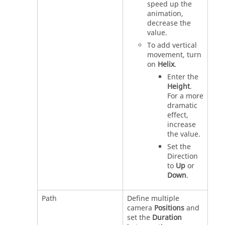
speed up the
animation,
decrease the
value.
To add vertical
movement, turn
on
Helix
.
Enter the
Height
.
For a more
dramatic
effect,
increase
the value.
Set the
Direction
to
Up
or
Down
.
Path
Define multiple
camera
Positions
and
set the
Duration