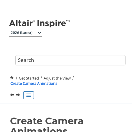
Jump to main content
Get Started
Adjust the View
Create Camera Animations
Create Camera
Animations