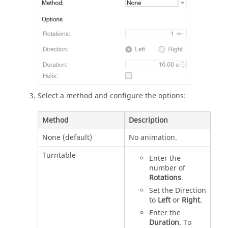
Select a method and configure the options:
Method
Description
None (default)
No animation.
Turntable
Enter the
number of
Rotations
.
Set the Direction
to
Left
or
Right
.
Enter the
Duration
. To