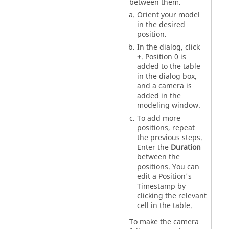
between them.
Orient your model
in the desired
position.
In the dialog, click
+
. Position 0 is
added to the table
in the dialog box,
and a camera is
added in the
modeling window.
To add more
positions, repeat
the previous steps.
Enter the
Duration
between the
positions. You can
edit a Position's
Timestamp by
clicking the relevant
cell in the table.
To make the camera