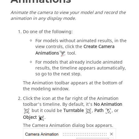
Animate the camera to view your model and record the
animation in any display mode.
Do one of the following:
For models without animated results, in the
view controls, click the
Create Camera
Animations
tool.
For models that already include animated
results, the timeline appears automatically,
so go to the next step.
The Animation toolbar appears at the bottom of
the modeling window.
Click the icon at the far right of the Animation
toolbar's timeline. By default, it's
No Animation
but it could be
Turntable
,
Path
, or
Object
.
The Camera Animation dialog box appears.