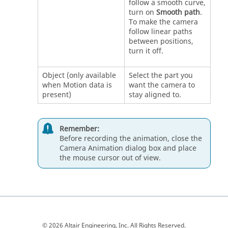
follow a smooth curve,
turn on
Smooth path
.
To make the camera
follow linear paths
between positions,
turn it off.
Object (only available
Select the part you
when Motion data is
want the camera to
present)
stay aligned to.
Remember:
Before recording the animation, close the
Camera Animation dialog box and place
the mouse cursor out of view.
© 2026 Altair Engineering, Inc. All Rights Reserved.