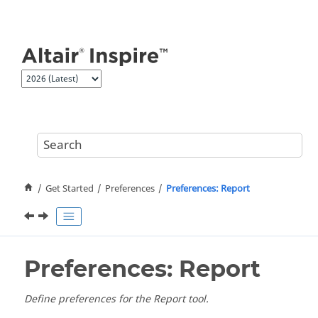
Jump to main content
Get Started
Preferences
Preferences: Report
Preferences: Report
Define preferences for the Report tool.