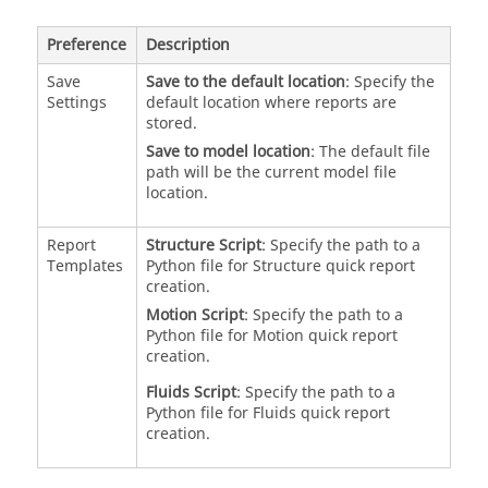
Preference
Description
Save
Save to the default location
: Specify the
Settings
default location where reports are
stored.
Save to model location
: The default file
path will be the current model file
location.
Report
Structure Script
: Specify the path to a
Templates
Python file for Structure quick report
creation.
Motion Script
: Specify the path to a
Python file for Motion quick report
creation.
Fluids Script
: Specify the path to a
Python file for Fluids quick report
creation.