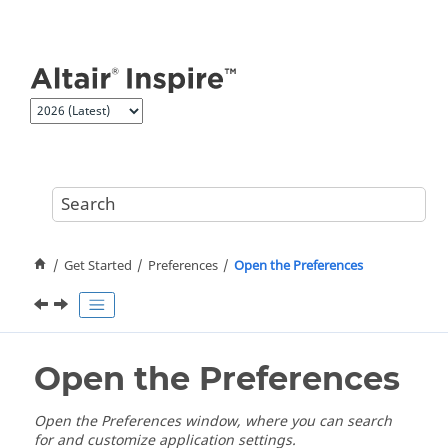
Jump to main content
Get Started
Preferences
Open the Preferences
Open the Preferences
Open the Preferences window, where you can search
for and customize application settings.