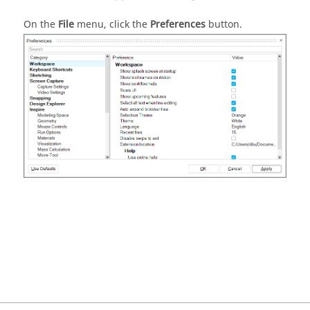
On the
File
menu, click the
Preferences
button.