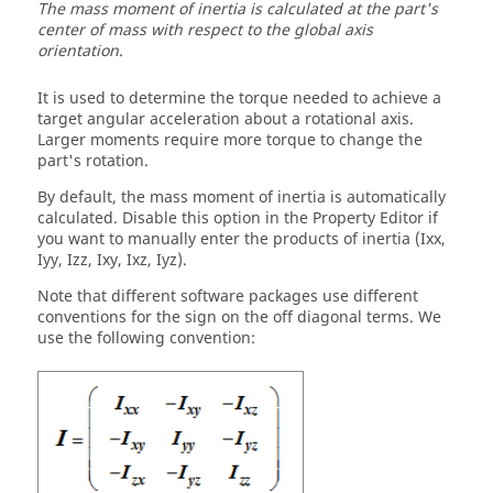
The mass moment of inertia is calculated at the part's
center of mass with respect to the global axis
orientation.
It is used to determine the torque needed to achieve a
target angular acceleration about a rotational axis.
Larger moments require more torque to change the
part's rotation.
By default, the mass moment of inertia is automatically
calculated. Disable this option in the Property Editor if
you want to manually enter the products of inertia (Ixx,
Iyy, Izz, Ixy, Ixz, Iyz).
Note that different software packages use different
conventions for the sign on the off diagonal terms. We
use the following convention: