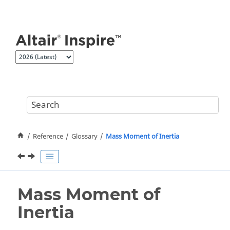
Jump to main content
Reference
Glossary
Mass Moment of Inertia
Mass Moment of
Inertia