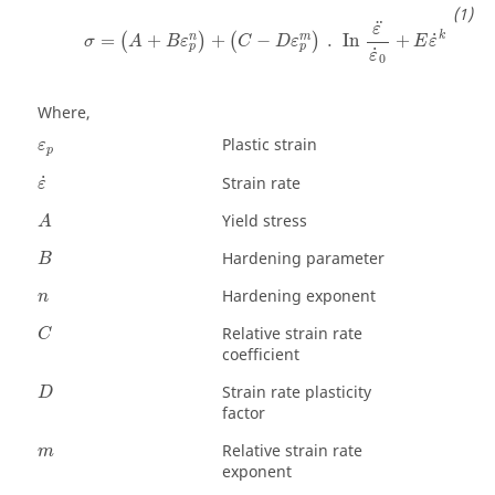
¨
ε
k
˙
n
m
=
+
+
−
.
In
+
(
)
(
)
σ
A
B
ε
C
D
ε
E
ε
p
p
˙
ε
0
Where,
ε
p
Plastic strain
ε
p
ε
˙
˙
Strain rate
ε
Yield stress
A
Hardening parameter
B
Hardening exponent
n
Relative strain rate
C
coefficient
Strain rate plasticity
D
factor
Relative strain rate
m
exponent