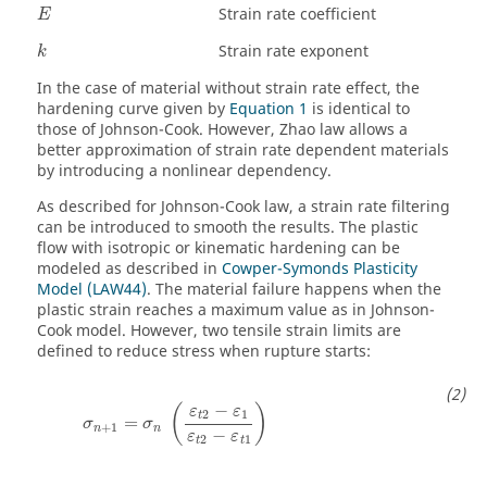
Strain rate coefficient
E
Strain rate exponent
k
In the case of material without strain rate effect, the
hardening curve given by
Equation 1
is identical to
those of Johnson-Cook. However, Zhao law allows a
better approximation of strain rate dependent materials
by introducing a nonlinear dependency.
As described for Johnson-Cook law, a strain rate filtering
can be introduced to smooth the results. The plastic
flow with isotropic or kinematic hardening can be
modeled as described in
Cowper-Symonds Plasticity
Model (LAW44)
. The material failure happens when the
plastic strain reaches a maximum value as in Johnson-
Cook model. However, two tensile strain limits are
defined to reduce stress when rupture starts:
−
(
)
ε
ε
2
1
t
=
σ
σ
+
1
n
n
−
ε
ε
2
1
t
t