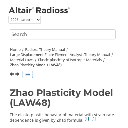
Jump to main content
Home
Radioss Theory Manual
Large Displacement Finite Element Analysis Theory Manual
Material Laws
Elastic-plasticity of Isotropic Materials
Zhao Plasticity Model (LAW48)
Zhao Plasticity Model
(LAW48)
The elasto-plastic behavior of material with strain rate
1
2
dependence is given by Zhao formula: