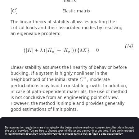
matrix
[
C
]
Elastic matrix
[
]
C
The linear theory of stability allows estimating the
critical loads and their associated modes by resolving
an eigenvalue problem:
(
[
K
]
+
λ
(
[
K
u
]
+
[
K
σ
]
)
)
{
δ
X
}
=
0
(
[
]
+
(
[
]
+
[
]
)
)
{
}
=
0
K
λ
K
K
δ
X
u
σ
Linear stability assumes the linearity of behavior before
buckling. If a system is highly nonlinear in the
C
0
0
neighborhood of the initial state
, moderate
C
perturbations may lead to unstable growth. In addition,
in case of path-dependent materials, the use of method
is not conclusive from an engineering point of view.
However, the method is simple and provides generally
good estimations of limit points.
The resolution procedure consists in two main steps.
First, the linear solution for the equilibrium of the
{
F
L
}
system under the application of the load
{
}
is
F
L
obtained. Then,
Equation 14
is resolved to compute the