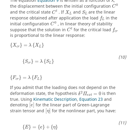
The equation
Equation 9
is written as a function of
X
,
C
0
0
the displacement between the initial configuration
C
C
t
X
L
S
L
t
and the critical state
. If
and
are the linear
C
X
S
L
L
f
L
response obtained after application the load
in the
f
C
0
L
0
initial configuration
, in linear theory of stability
C
C
t
f
c
r
t
suppose that the solution in
for the critical load
C
f
c
r
is proportional to the linear response:
{
X
c
r
}
=
λ
{
X
L
}
{
}
=
{
}
X
λ
X
c
r
L
{
S
c
r
}
=
λ
{
S
L
}
{
}
=
{
}
S
λ
S
c
r
L
{
F
c
r
}
=
λ
{
F
L
}
{
}
=
{
}
F
λ
F
c
r
L
If you admit that the loading does not depend on the
δ
2
Π
e
x
t
=
0
2
deformation state, the hypothesis
=
0
is then
δ
Π
e
x
t
true. Using
Kinematic Description
,
Equation 23
and
[
e
]
denoting
[
]
for the linear part of Green-Lagrange
e
[
η
]
strain tensor and
[
]
for the nonlinear part, you have:
η
{
E
}
=
{
e
}
+
{
η
}
{
}
=
{
}
+
{
}
E
e
η