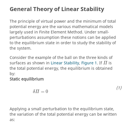
General Theory of Linear Stability
The principle of virtual power and the minimum of total
potential energy are the various mathematical models
largely used in Finite Element Method. Under small-
perturbations assumption these notions can be applied
to the equilibrium state in order to study the stability of
the system.
Consider the example of the ball on the three kinds of
Π
surfaces as shown in
Linear Stability
,
Figure 1
. If
is
Π
the total potential energy, the equilibrium is obtained
by:
Static equilibrium
δ
Π
=
0
=
0
δ
Π
Applying a small perturbation to the equilibrium state,
the variation of the total potential energy can be written
as: