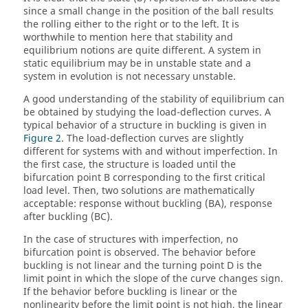
since a small change in the position of the ball results
the rolling either to the right or to the left. It is
worthwhile to mention here that stability and
equilibrium notions are quite different. A system in
static equilibrium may be in unstable state and a
system in evolution is not necessary unstable.
A good understanding of the stability of equilibrium can
be obtained by studying the load-deflection curves. A
typical behavior of a structure in buckling is given in
Figure 2
. The load-deflection curves are slightly
different for systems with and without imperfection. In
the first case, the structure is loaded until the
bifurcation point B corresponding to the first critical
load level. Then, two solutions are mathematically
acceptable: response without buckling (BA), response
after buckling (BC).
In the case of structures with imperfection, no
bifurcation point is observed. The behavior before
buckling is not linear and the turning point D is the
limit point in which the slope of the curve changes sign.
If the behavior before buckling is linear or the
nonlinearity before the limit point is not high, the linear