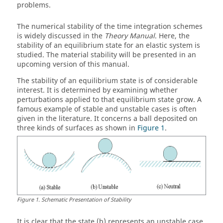
problems.
The numerical stability of the time integration schemes
is widely discussed in the
Theory Manual
. Here, the
stability of an equilibrium state for an elastic system is
studied. The material stability will be presented in an
upcoming version of this manual.
The stability of an equilibrium state is of considerable
interest. It is determined by examining whether
perturbations applied to that equilibrium state grow. A
famous example of stable and unstable cases is often
given in the literature. It concerns a ball deposited on
three kinds of surfaces as shown in
Figure 1
.
Figure
1
.
Schematic Presentation of Stability
It is clear that the state (b) represents an unstable case