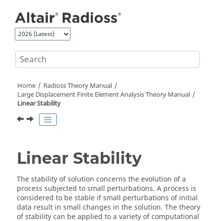
Jump to main content
Home
Radioss Theory Manual
Large Displacement Finite Element Analysis Theory Manual
Linear Stability
Linear Stability
The stability of solution concerns the evolution of a
process subjected to small perturbations. A process is
considered to be stable if small perturbations of initial
data result in small changes in the solution. The theory
of stability can be applied to a variety of computational