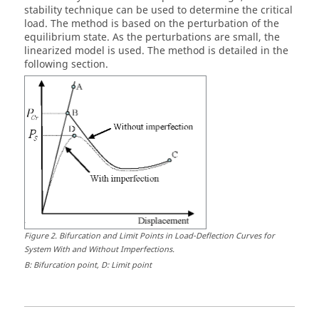
stability technique can be used to determine the critical
load. The method is based on the perturbation of the
equilibrium state. As the perturbations are small, the
linearized model is used. The method is detailed in the
following section.
Figure
2
.
Bifurcation and Limit Points in Load-Deflection Curves for
System With and Without Imperfections
.
B: Bifurcation point, D: Limit point