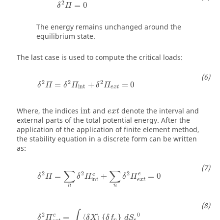
2
=
0
δ
Π
The energy remains unchanged around the
equilibrium state.
The last case is used to compute the critical loads:
δ
2
Π
=
δ
2
Π
int
+
δ
2
Π
e
x
t
=
0
2
2
2
=
+
=
0
δ
Π
δ
Π
δ
Π
int
e
x
t
Where, the indices
int
and
denote the interval and
e
x
t
external parts of the total potential energy. After the
application of the application of finite element method,
the stability equation in a discrete form can be written
as:
δ
2
Π
=
∑
n
δ
2
Π
int
e
+
∑
n
δ
2
Π
e
x
t
e
=
0
∑
∑
2
2
2
e
e
=
+
=
0
δ
Π
δ
Π
δ
Π
int
e
x
t
n
n
δ
2
Π
e
x
t
e
=
∫
S
e
0
〈
δ
X
〉
{
δ
f
n
}
d
S
e
0
∫
2
0
e
=
⟨
⟩
{
}
δ
Π
δ
X
δ
f
d
S
n
e