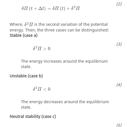
δ
Π
(
t
+
Δ
t
)
=
δ
Π
(
t
)
+
δ
2
Π
2
(
+
Δ
)
=
(
)
+
δ
Π
t
t
δ
Π
t
δ
Π
δ
2
Π
2
Where,
is the second variation of the potential
δ
Π
energy. Then, the three cases can be distinguished:
Stable (case a)
δ
2
Π
>
0
2
>
0
δ
Π
The energy increases around the equilibrium
state.
Unstable (case b)
δ
2
Π
<
0
2
<
0
δ
Π
The energy decreases around the equilibrium
state.
Neutral stability (case c)
δ
2
Π
=
0