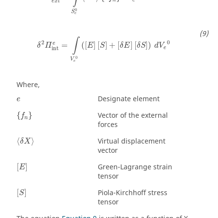
e
x
t
0
S
e
δ
2
Π
int
e
=
∫
V
e
0
(
[
E
]
[
S
]
+
[
δ
E
]
[
δ
S
]
)
d
V
e
0
∫
2
0
e
=
(
[
]
[
]
+
[
]
[
]
)
δ
Π
E
S
δ
E
δ
S
d
V
e
int
0
V
e
Where,
Designate element
e
{
f
n
}
Vector of the external
{
}
f
n
forces
〈
δ
X
〉
Virtual displacement
⟨
⟩
δ
X
vector
[
E
]
Green-Lagrange strain
[
]
E
tensor
[
S
]
Piola-Kirchhoff stress
[
]
S
tensor