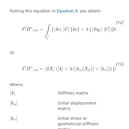
Putting this equation in
Equation 9
, you obtain:
δ
2
Π
e
e
x
t
=
∫
V
0
e
(
〈
δ
e
〉
[
C
]
{
δ
e
}
+
λ
(
〈
δ
η
L
〉
[
C
]
{
δ
e
}
+
〈
∫
2
e
=
⟨
⟩
[
]
{
}
+
⟨
⟩
[
]
{
}
+
⟨
(
(
δ
Π
δ
e
C
δ
e
λ
δ
η
C
δ
e
e
x
t
L
e
V
0
Or
δ
2
Π
e
e
x
t
=
〈
δ
X
〉
(
[
k
]
+
λ
(
[
k
u
(
X
L
)
]
+
[
k
σ
]
)
)
{
δ
X
}
2
e
=
⟨
⟩
(
[
]
+
(
[
(
)
]
+
[
]
)
)
{
}
δ
Π
δ
X
k
λ
k
X
k
δ
X
e
x
t
u
L
σ
Where,
[
k
]
Stiffness matrix
[
]
k
[
k
u
]
Initial displacement
[
]
k
u
matrix
[
k
σ
]
Initial stress or
[
]
k
σ
geometrical stiffness