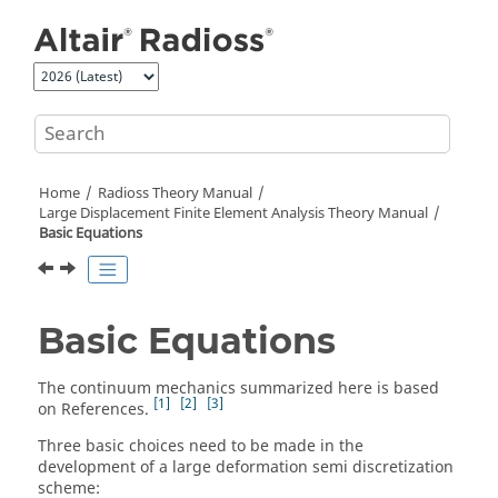
Jump to main content
Home
Radioss Theory Manual
Large Displacement Finite Element Analysis Theory Manual
Basic Equations
Basic Equations
The continuum mechanics summarized here is based
1
2
3
on References.
Three basic choices need to be made in the
development of a large deformation semi discretization
scheme: