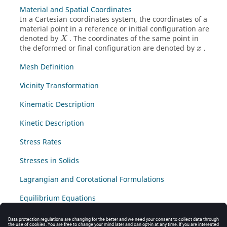
Material and Spatial Coordinates
In a Cartesian coordinates system, the coordinates of a
material point in a reference or initial configuration are
denoted by
. The coordinates of the same point in
X
the deformed or final configuration are denoted by
.
x
Mesh Definition
Vicinity Transformation
Kinematic Description
Kinetic Description
Stress Rates
Stresses in Solids
Lagrangian and Corotational Formulations
Equilibrium Equations
Virtual Power Principle