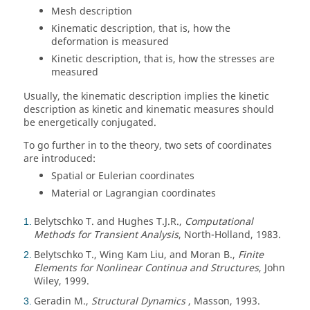
Mesh description
Kinematic description, that is, how the
deformation is measured
Kinetic description, that is, how the stresses are
measured
Usually, the kinematic description implies the kinetic
description as kinetic and kinematic measures should
be energetically conjugated.
To go further in to the theory, two sets of coordinates
are introduced:
Spatial or Eulerian coordinates
Material or Lagrangian coordinates
Belytschko T. and Hughes T.J.R.,
Computational
1
Methods for Transient Analysis
, North-Holland, 1983.
Belytschko T., Wing Kam Liu, and Moran B.,
Finite
2
Elements for Nonlinear Continua and Structures
, John
Wiley, 1999.
Geradin M.,
Structural Dynamics
, Masson, 1993.
3