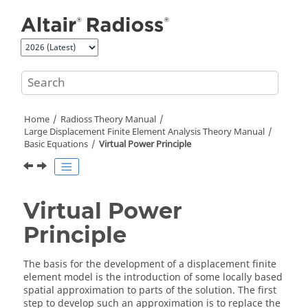
Jump to main content
Home
Radioss Theory Manual
Large Displacement Finite Element Analysis Theory Manual
Basic Equations
Virtual Power Principle
Virtual Power
Principle
The basis for the development of a displacement finite
element model is the introduction of some locally based
spatial approximation to parts of the solution. The first
step to develop such an approximation is to replace the