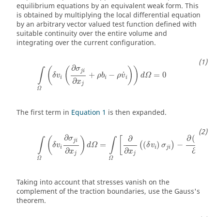
equilibrium equations by an equivalent weak form. This
is obtained by multiplying the local differential equation
by an arbitrary vector valued test function defined with
suitable continuity over the entire volume and
integrating over the current configuration.
∫
Ω
(
δ
v
i
(
∂
σ
j
i
∂
x
j
+
ρ
b
i
−
ρ
v
˙
i
)
)
d
Ω
=
0
∂
σ
(
(
)
)
∫
j
i
˙
+
−
=
0
δ
v
ρ
b
ρ
v
d
Ω
i
i
i
∂
x
j
Ω
The first term in
Equation 1
is then expanded.
∫
Ω
(
δ
v
i
∂
σ
j
i
∂
x
j
)
d
Ω
=
∫
Ω
[
∂
∂
x
j
(
(
δ
v
i
)
σ
j
i
)
−
∂
(
δ
v
i
)
∂
x
j
σ
j
i
∂
∂
(
)
∂
σ
δ
v
(
)
[
∫
∫
j
i
i
=
(
)
−
(
)
δ
v
d
Ω
δ
v
σ
σ
i
i
j
i
∂
∂
∂
x
x
x
j
j
j
Ω
Ω
Taking into account that stresses vanish on the
complement of the traction boundaries, use the Gauss's
theorem.