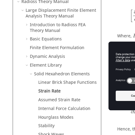
Radioss Theory Manual
[
∂
Large Displacement Finite Element
[
Analysis Theory Manual
Introduction to
Radioss
FEA
Theory Manual
Where,
Basic Equations
The elem
Finite Element Formulation
Dynamic Analysis
ε
Element Library
˙
ε
i
Solid Hexahedron Elements
Linear Brick Shape Functions
Relating 
Strain Rate
Assumed Strain Rate
∂
v
∂
Internal Force Calculation
∂
Hourglass Modes
Stability
Hence, t
Shock Waves