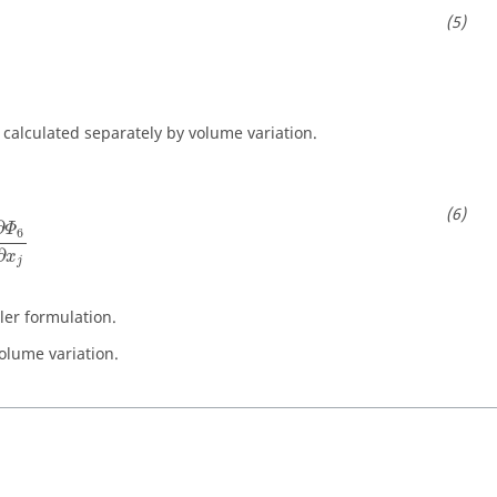
s calculated separately by volume variation.
∂
x
j
=
−
∂
Φ
6
∂
x
j
∂
Φ
6
∂
x
j
uler formulation.
olume variation.