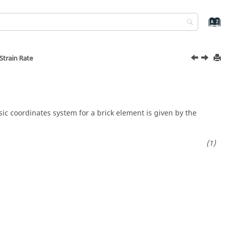
Strain Rate
ic coordinates system for a brick element is given by the
]
.
[
∂
Φ
I
∂
x
∂
Φ
I
∂
y
∂
Φ
I
∂
z
]
=
F
ξ
.
[
∂
Φ
I
∂
x
∂
Φ
I
∂
y
∂
Φ
I
∂
z
]