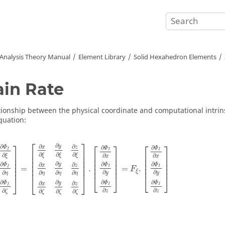
 Analysis Theory Manual
Element Library
Solid Hexahedron Elements
ain Rate
tionship between the physical coordinate and computational intrins
quation:
Φ
I
∂
ξ
∂
Φ
I
∂
η
∂
Φ
I
∂
ζ
]
=
[
∂
x
∂
ξ
∂
y
∂
ξ
∂
z
∂
ξ
∂
x
∂
η
∂
y
∂
η
∂
z
∂
η
∂
x
∂
ζ
∂
y
∂
ζ
∂
z
∂
ζ
⎡
⎤
⎤
⎡
⎤
⎡
⎤
∂
∂
y
∂
∂
∂
∂
Φ
x
z
Φ
Φ
I
I
I
⎢

⎥

⎥

∂
∂
∂
⎢

⎥

⎢

⎥

∂
ξ
ξ
ξ
∂
∂
ξ
⎢

⎥

x
x
⎥

⎢

⎥

⎢

⎥

⎢

⎥

⎥

⎢

⎥

⎢

⎥

∂
∂
∂
∂
⎢

⎥

y
∂
∂
⎥

Φ
Φ
Φ
x
z
⎢
⎥
⎢
⎥
=
.
=
.
I
I
I
⎥
⎢
⎥
F
ξ
∂
∂
∂
∂
∂
∂
y
y
η
η
η
η
⎣
⎦
⎣
⎦
⎦
⎣
⎦
∂
∂
∂
∂
Φ
Φ
Φ
y
∂
∂
x
z
I
I
I
∂
∂
∂
∂
∂
∂
z
z
ζ
ζ
ζ
ζ