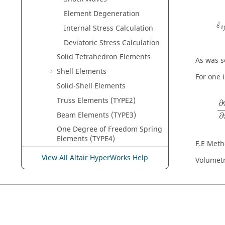
ε
˙
Element Degeneration
˙
ε
Internal Stress Calculation
i
Deviatoric Stress Calculation
Solid Tetrahedron Elements
As was s
Shell Elements
For one 
Solid-Shell Elements
∂
Truss Elements (TYPE2)
∂
Beam Elements (TYPE3)
∂
One Degree of Freedom Spring
Elements (TYPE4)
F.E Metho
General Spring Elements
View All Altair HyperWorks Help
Volumetr
(TYPE8)
Pulley Type Spring Elements
(TYPE12)
Beam Type Spring Elements
(TYPE13)