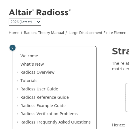
Jump to main content
Home
Radioss Theory Manual
Large Displacement Finite Element
Str
Welcome
The rela
What's New
matrix e
Radioss
Overview
Tutorials
[
∂
⎡
Radioss User Guide
⎢

⎢

⎢

⎢

Radioss
Reference Guide
⎢
⎣
Radioss
Example Guide
Radioss
Verification Problems
Radioss
Frequently Asked Questions
Hence: