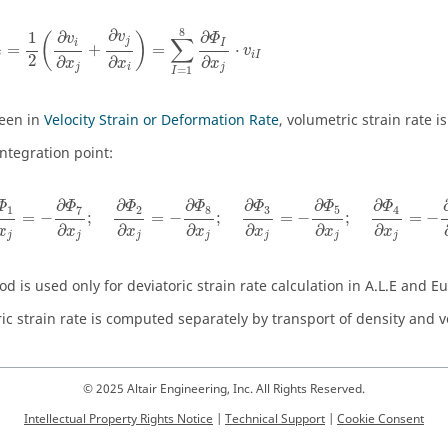
i
j
=
1
2
(
∂
v
i
∂
x
j
+
∂
v
j
∂
x
i
)
=
∑
I
=
1
8
∂
Φ
I
∂
x
j
⋅
v
i
I
8
∂
1
∂
∂
v
(
)
v
Φ
∑
j
i
I
=
+
=
⋅
v
j
i
I
2
∂
∂
∂
x
x
x
i
j
j
=
1
I
een in
Velocity Strain or Deformation Rate
, volumetric strain rate i
integration point:
Φ
1
∂
x
j
=
−
∂
Φ
7
∂
x
j
;
∂
Φ
2
∂
x
j
=
−
∂
Φ
8
∂
x
j
;
∂
Φ
3
∂
x
j
=
−
∂
Φ
5
∂
x
j
;
∂
Φ
4
∂
∂
∂
∂
∂
∂
Φ
Φ
Φ
Φ
Φ
Φ
Φ
7
8
3
5
1
2
4
=
−
;
=
−
;
=
−
;
=
−
∂
∂
∂
∂
∂
∂
x
x
x
x
x
x
x
j
j
j
j
j
j
j
d is used only for deviatoric strain rate calculation in A.L.E and E
ic strain rate is computed separately by transport of density and v
© 2025 Altair Engineering, Inc. All Rights Reserved.
Intellectual Property Rights Notice
|
Technical Support
|
Cookie Consent