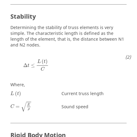
Stability
Determining the stability of truss elements is very
simple. The characteristic length is defined as the
length of the element, that is, the distance between N1
and N2 nodes.
Δ
t
≤
L
(
t
)
C
(
)
L
t
Δ
≤
t
C
Where,
L
(
t
)
Current truss length
(
)
L
t
C
=
E
ρ
√
E
=
Sound speed
C
ρ
Rigid Body Motion