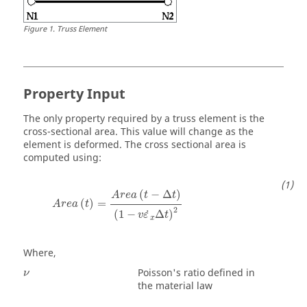
Figure
1
.
Truss Element
Property Input
The only property required by a truss element is the
cross-sectional area. This value will change as the
element is deformed. The cross sectional area is
computed using:
A
r
e
a
(
t
)
=
A
r
e
a
(
t
−
Δ
t
)
(
1
−
v
ε
˙
x
Δ
t
)
2
(
−
Δ
)
A
r
e
a
t
t
(
)
=
A
r
e
a
t
2
˙
(
1
−
Δ
)
v
ε
t
x
Where,
ν
Poisson's ratio defined in
ν
the material law