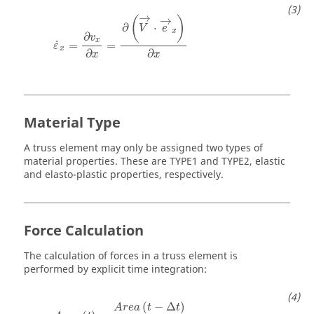
ε
˙
x
=
∂
v
x
∂
x
=
∂
(
V
→
⋅
e
→
x
)
∂
x
→
→
(
)
∂
⋅
V
e
x
∂
v
x
˙
=
=
ε
x
∂
∂
x
x
Material Type
A truss element may only be assigned two types of
material properties. These are TYPE1 and TYPE2, elastic
and elasto-plastic properties, respectively.
Force Calculation
The calculation of forces in a truss element is
performed by explicit time integration:
A
r
e
a
(
t
)
=
A
r
e
a
(
t
−
Δ
t
)
(
1
−
v
ε
˙
x
Δ
t
)
2
(
−
Δ
)
A
r
e
a
t
t