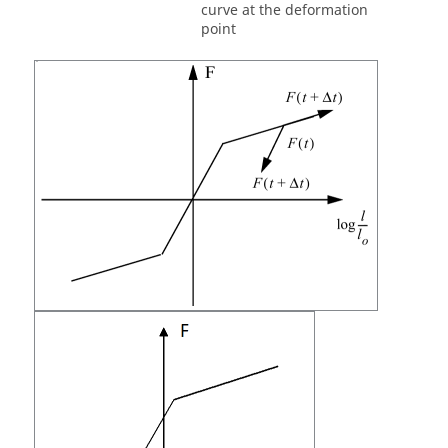
curve at the deformation
point