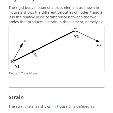
The rigid body motion of a truss element as shown in
Figure 2
shows the different velocities of nodes 1 and 2.
It is the relative velocity difference between the two
nodes that produces a strain in the element, namely e
.
x
Figure
2
.
Truss Motion
Strain
The strain rate, as shown in
Figure 2
, is defined as: