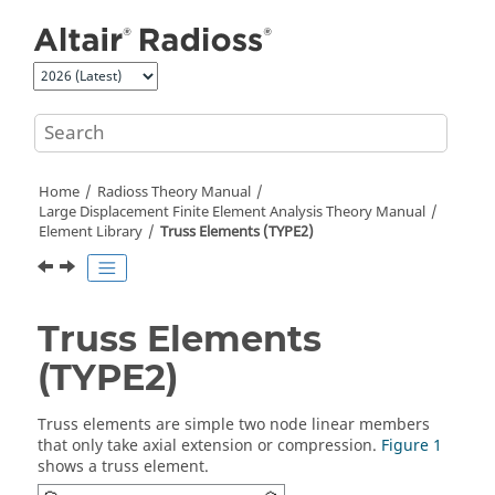
Jump to main content
Home
Radioss Theory Manual
Large Displacement Finite Element Analysis Theory Manual
Element Library
Truss Elements (TYPE2)
Truss Elements
(TYPE2)
Truss elements are simple two node linear members
that only take axial extension or compression.
Figure 1
shows a truss element.