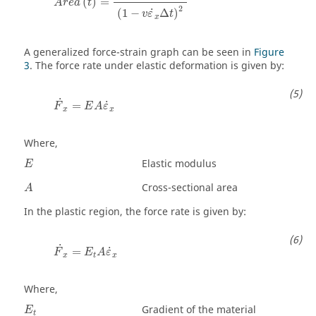
(
)
=
A
r
e
a
t
2
˙
(
1
−
Δ
)
v
ε
t
x
A generalized force-strain graph can be seen in
Figure
3
. The force rate under elastic deformation is given by:
F
˙
x
=
E
A
ε
˙
x
˙
˙
=
F
E
A
ε
x
x
Where,
Elastic modulus
E
Cross-sectional area
A
In the plastic region, the force rate is given by:
F
˙
x
=
E
t
A
ε
˙
x
˙
˙
=
F
E
A
ε
x
t
x
Where,
E
t
Gradient of the material
E
t