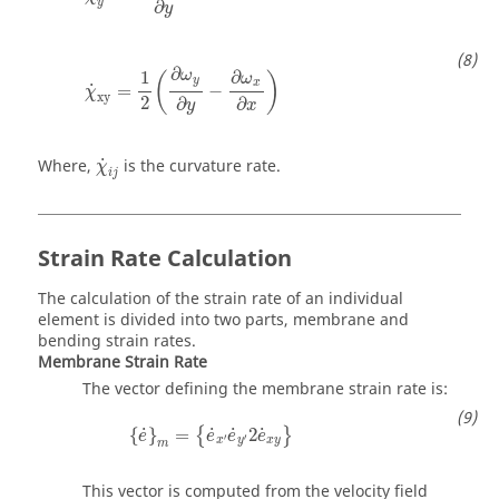
y
∂
y
χ
˙
xy
=
1
2
(
∂
ω
y
∂
y
−
∂
ω
x
∂
x
)
∂
1
∂
ω
(
)
ω
y
x
˙
=
−
χ
xy
2
∂
∂
x
y
χ
˙
i
j
˙
Where,
is the curvature rate.
χ
i
j
Strain Rate Calculation
The calculation of the strain rate of an individual
element is divided into two parts, membrane and
bending strain rates.
Membrane Strain Rate
The vector defining the membrane strain rate is:
{
e
˙
}
m
=
{
e
˙
x
′
e
˙
y
′
2
e
˙
x
y
}
˙
˙
˙
˙
{
}
=
2
{
}
e
e
e
e
′
′
x
y
x
y
m
This vector is computed from the velocity field