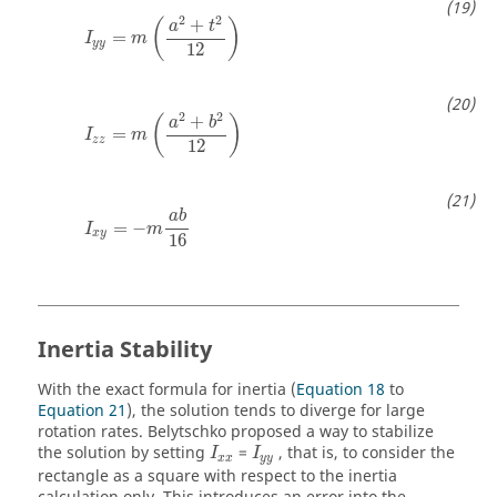
I
y
y
=
m
(
a
2
+
t
2
12
)
2
2
+
(
)
a
t
=
I
m
y
y
12
I
z
z
=
m
(
a
2
+
b
2
12
)
2
2
+
(
)
a
b
=
I
m
z
z
12
I
x
y
=
−
m
a
b
16
a
b
=
−
I
m
x
y
16
Inertia Stability
With the exact formula for inertia (
Equation 18
to
Equation 21
), the solution tends to diverge for large
rotation rates. Belytschko proposed a way to stabilize
I
x
x
I
y
y
the solution by setting
=
, that is, to consider the
I
I
x
x
y
y
rectangle as a square with respect to the inertia