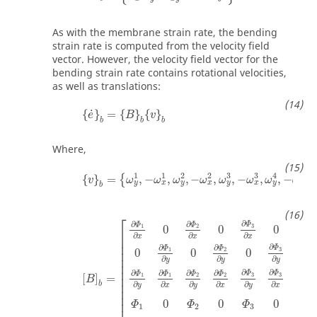
As with the membrane strain rate, the bending
strain rate is computed from the velocity field
vector. However, the velocity field vector for the
bending strain rate contains rotational velocities,
as well as translations:
{
e
˙
}
b
=
{
B
}
b
{
v
}
b
˙
{
}
=
{
}
{
}
e
B
v
b
b
b
Where,
{
v
}
b
=
{
ω
y
1
,
−
ω
x
1
,
ω
y
2
,
−
ω
x
2
,
ω
y
3
,
−
ω
x
3
,
ω
y
4
,
1
1
2
2
3
3
4
4
{
}
=
,
−
,
,
−
,
,
−
,
,
−
,
{
v
ω
ω
ω
ω
ω
ω
ω
ω
v
y
x
y
x
y
x
y
x
b
[
B
]
b
=
[
∂
Φ
1
∂
x
0
∂
Φ
2
∂
x
0
∂
Φ
3
∂
x
0
∂
Φ
4
∂
x
0
0
0
0
0
0
∂
⎡
∂
∂
∂
∂
Φ
Φ
Φ
Φ
3
1
2
4
0
0
0
⎢

∂
∂
∂
∂
x
x
x
x
⎢

⎢

∂
∂
∂
Φ
Φ
Φ
3
1
2
0
0
0
0
⎢

⎢

∂
∂
∂
y
y
y
⎢

⎢

∂
∂
∂
∂
∂
∂
∂
Φ
Φ
Φ
Φ
Φ
Φ
Φ
3
3
1
2
1
2
4
⎢

[
]
=
B
⎢

∂
∂
∂
b
∂
∂
∂
∂
x
x
x
y
y
y
y
⎢

⎢

0
0
0
⎢
Φ
Φ
Φ
Φ
1
2
3
4