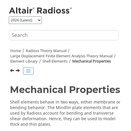
Jump to main content
Home
Radioss Theory Manual
Large Displacement Finite Element Analysis Theory Manual
Element Library
Shell Elements
Mechanical Properties
Mechanical Properties
Shell elements behave in two ways, either membrane or
bending behavior. The Mindlin plate elements that are
used by
Radioss
account for bending and transverse
shear deformation. Hence, they can be used to model
thick and thin plates.