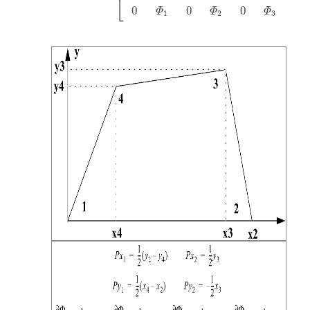
⎣
0
0
0
0
Φ
Φ
Φ
1
2
3