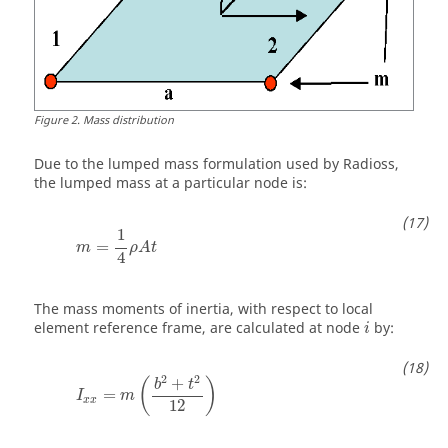
Figure
2
.
Mass distribution
Due to the lumped mass formulation used by
Radioss
,
the lumped mass at a particular node is:
m
=
1
4
ρ
A
t
1
=
m
ρ
A
t
4
The mass moments of inertia, with respect to local
element reference frame, are calculated at node
by:
i
I
x
x
=
m
(
b
2
+
t
2
12
)
2
2
+
(
)
b
t
=
I
m
x
x
12