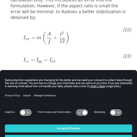
calculation only. This introduces an error into the
formulation. However, if the aspect ratio is small the
error will be minimal. In
Radioss
a better stabilization is
obtained by:
I
x
x
=
m
(
A
f
+
t
2
12
)
2
(
)
A
t
=
+
I
m
x
x
12
f
I
z
z
=
I
y
y
=
I
x
x
=
=
I
I
I
z
z
y
y
x
x
I
x
y
=
0
=
0
I
x
y
f
f
Where,
is a regulator factor with default value
=12
f
f
f
for QBAT element and
=9 for other quadrilateral
f
elements.
© 2025 Altair Engineering, Inc. All Rights Reserved.