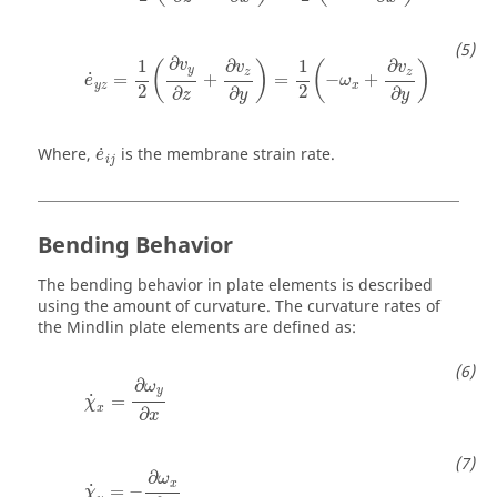
e
˙
y
z
=
1
2
(
∂
v
y
∂
z
+
∂
v
z
∂
y
)
=
1
2
(
−
ω
x
+
∂
v
z
∂
y
)
∂
1
1
∂
∂
v
(
)
(
)
v
v
y
z
z
˙
=
+
=
−
+
e
ω
y
z
x
2
2
∂
∂
∂
z
y
y
e
˙
i
j
˙
Where,
is the membrane strain rate.
e
i
j
Bending Behavior
The bending behavior in plate elements is described
using the amount of curvature. The curvature rates of
the Mindlin plate elements are defined as:
χ
˙
x
=
∂
ω
y
∂
x
∂
ω
y
˙
=
χ
x
∂
x
χ
˙
y
=
−
∂
ω
x
∂
y
∂
ω
x
˙
=
−
χ