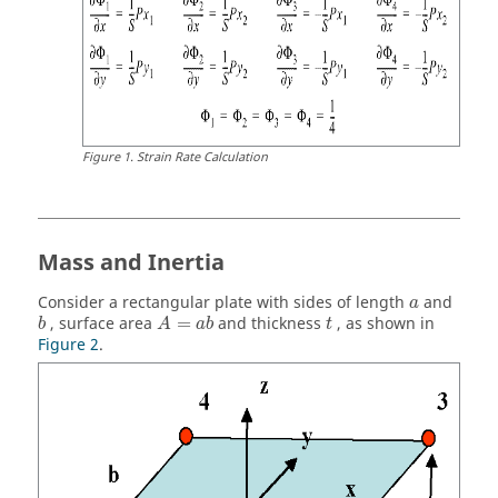
Figure
1
.
Strain Rate Calculation
Mass and Inertia
Consider a rectangular plate with sides of length
and
a
, surface area
=
and thickness
, as shown in
b
A
a
b
t
Figure 2
.