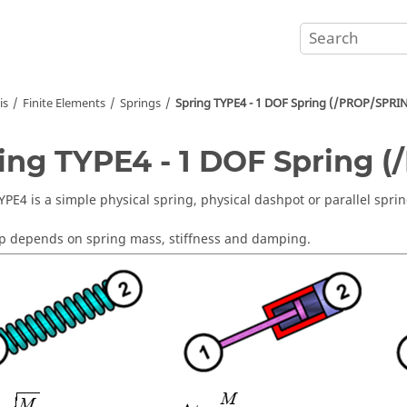
is
Finite Elements
Springs
Spring TYPE4 - 1 DOF Spring (/PROP/SPRI
ing TYPE4 - 1 DOF Spring 
YPE4 is a simple physical spring, physical dashpot or parallel spri
p depends on spring mass, stiffness and damping.