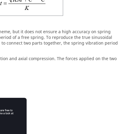
 scheme, but it does not ensure a high accuracy on spring
period of a free spring. To reproduce the true sinusoidal
ed to connect two parts together, the spring vibration period
action and axial compression. The forces applied on the two