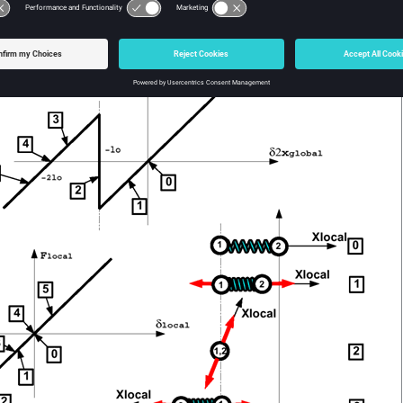
pring works under compression, it can reach a zero length situation 
3
). That can result in stability problems and should be avoided.