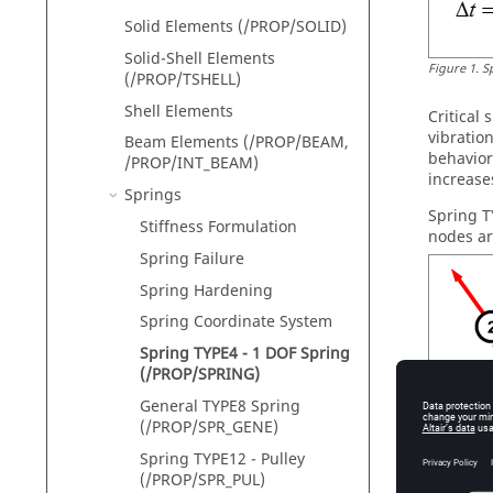
Solid Elements (/PROP/SOLID)
Solid-Shell Elements
Figure
1
.
S
(/PROP/TSHELL)
Shell Elements
Critical
vibratio
Beam Elements (/PROP/BEAM,
behavior,
/PROP/INT_BEAM)
increase
Springs
Spring T
Stiffness Formulation
nodes are
Spring Failure
Spring Hardening
Spring Coordinate System
Spring TYPE4 - 1 DOF Spring
(/PROP/SPRING)
General TYPE8 Spring
(/PROP/SPR_GENE)
Spring TYPE12 - Pulley
Figure
2
.
C
(/PROP/SPR_PUL)