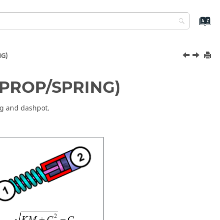
NG)
(/PROP/SPRING)
ng and dashpot.