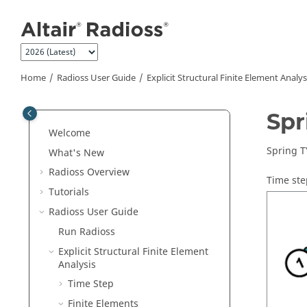
Jump to main content
Home
Radioss User Guide
Explicit Structural Finite Element Analys
Spr
Welcome
Spring T
What's New
Radioss
Overview
Time ste
Tutorials
Radioss User Guide
Run
Radioss
Explicit Structural Finite Element
Analysis
Time Step
Finite Elements