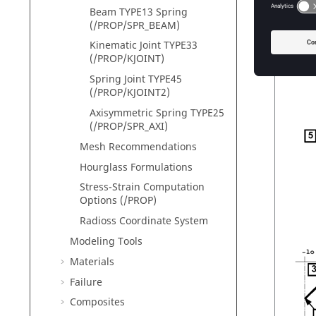
Beam TYPE13 Spring
If the s
(/PROP/SPR_BEAM)
(
Figure 
Kinematic Joint TYPE33
(/PROP/KJOINT)
Spring Joint TYPE45
(/PROP/KJOINT2)
Axisymmetric Spring TYPE25
(/PROP/SPR_AXI)
Mesh Recommendations
Hourglass Formulations
Stress-Strain Computation
Options (/PROP)
Radioss
Coordinate System
Modeling Tools
Materials
Failure
Composites