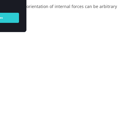
in which the orientation of internal forces can be arbitrary