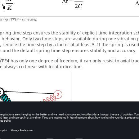
pring TYPE4 - Time Step
 spring time step ensures the stability of explicit time integration
n behavior. Only two time steps are available during one vibration 
 reduce the time step by a factor of at least 5. If the spring is us
s and the default spring time step ensures stability and accuracy.
YPE4 has only one degree of freedom, it can only resist to axial tr
 always co-linear with local x direction.
o-linear Forces in Spring TYPE4