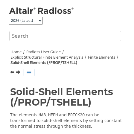
Jump to main content
Home
Radioss User Guide
Explicit Structural Finite Element Analysis
Finite Elements
Solid-Shell Elements (/PROP/TSHELL)
Solid-Shell Elements
(/PROP/TSHELL)
The elements
,
and
can be
HA8
HEPH
BRICK20
transformed to solid-shell elements by setting constant
the normal stress through the thickness.