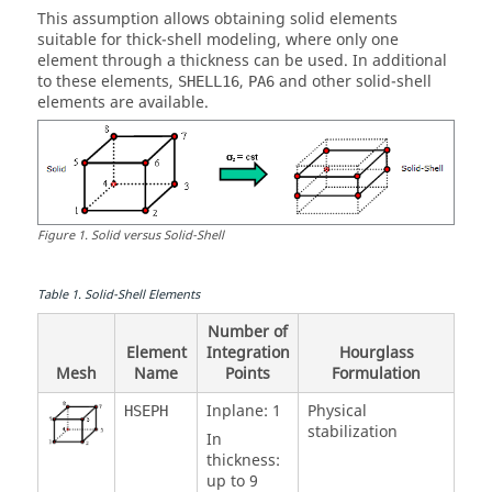
This assumption allows obtaining solid elements
suitable for thick-shell modeling, where only one
element through a thickness can be used. In additional
to these elements,
,
and other solid-shell
SHELL16
PA6
elements are available.
Figure
1
.
Solid versus Solid-Shell
Table
1
.
Solid-Shell Elements
Number of
Element
Integration
Hourglass
Mesh
Name
Points
Formulation
Inplane: 1
Physical
HSEPH
stabilization
In
thickness:
up to 9