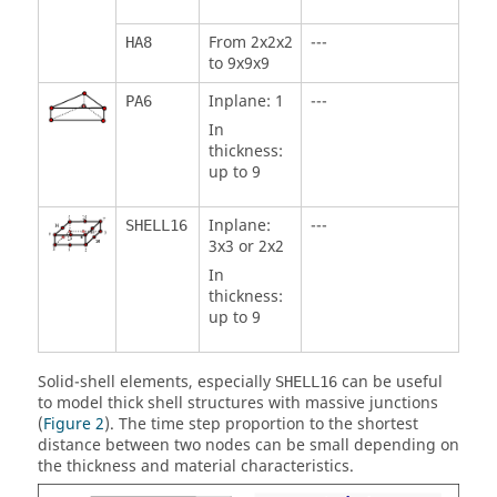
From 2x2x2
---
HA8
to 9x9x9
Inplane: 1
---
PA6
In
thickness:
up to 9
Inplane:
---
SHELL16
3x3 or 2x2
In
thickness:
up to 9
Solid-shell elements, especially
can be useful
SHELL16
to model thick shell structures with massive junctions
(
Figure 2
). The time step proportion to the shortest
distance between two nodes can be small depending on
the thickness and material characteristics.