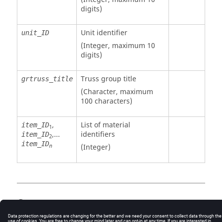
digits)
Unit identifier
unit_ID
(Integer, maximum 10
digits)
Truss group title
grtruss_title
(Character, maximum
100 characters)
,
List of material
item_ID
1
,...
identifiers
item_ID
2
item_ID
(Integer)
n
Comments
If
is a negative number, the item number
item_ID