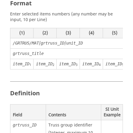
Format
Enter selected items numbers (any number may be
input, 10 per Line)
(1)
(2)
(3)
(4)
(5)
/
/
/GRTRUS/MAT
grtruss_ID
unit_ID
grtruss_title
item_ID
item_ID
item_ID
item_ID
item_ID
i
1
2
3
4
5
Definition
SI Unit
Field
Contents
Example
Truss group identifier
grtruss_ID
(Integer, maximum 10