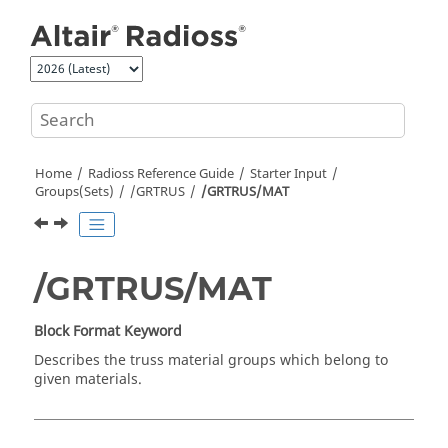
Jump to main content
Home
Radioss
Reference Guide
Starter Input
Groups(Sets)
/GRTRUS
/GRTRUS/MAT
/GRTRUS/MAT
Block Format Keyword
Describes the truss material groups which belong to
given materials.