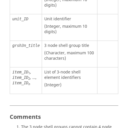
digits)
Unit identifier
unit_ID
(Integer, maximum 10
digits)
3 node shell group title
grsh3n_title
(Character, maximum 100
characters)
,
List of 3-node shell
item_ID
1
, …,
element identifiers
item_ID
2
item_ID
(Integer)
n
Comments
The 3 node shell groups cannot contain 4 node