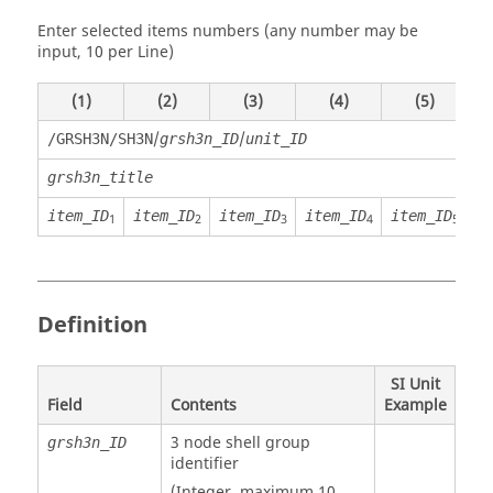
Enter selected items numbers (any number may be
input, 10 per Line)
(1)
(2)
(3)
(4)
(5)
/
/
/GRSH3N/SH3N
grsh3n_ID
unit_ID
grsh3n_title
item_ID
item_ID
item_ID
item_ID
item_ID
i
1
2
3
4
5
Definition
SI Unit
Field
Contents
Example
3 node shell group
grsh3n_ID
identifier
(Integer, maximum 10