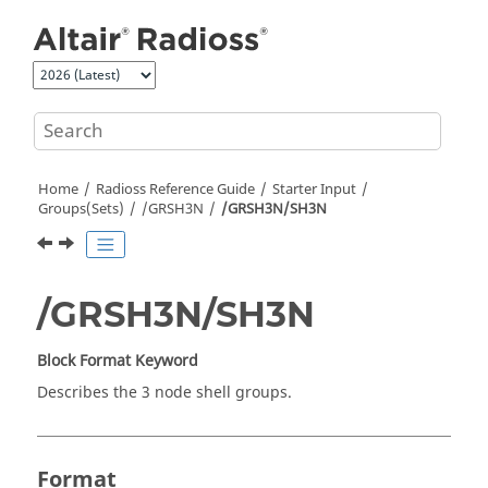
Jump to main content
Home
Radioss
Reference Guide
Starter Input
Groups(Sets)
/GRSH3N
/GRSH3N/SH3N
/GRSH3N/SH3N
Block Format Keyword
Describes the 3 node shell groups.
Format