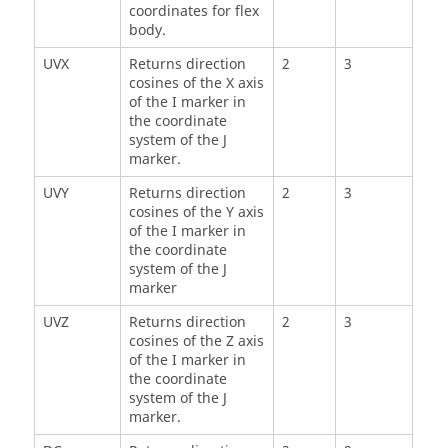
coordinates for flex
body.
UVX
Returns direction
2
3
cosines of the X axis
of the I marker in
the coordinate
system of the J
marker.
UVY
Returns direction
2
3
cosines of the Y axis
of the I marker in
the coordinate
system of the J
marker
UVZ
Returns direction
2
3
cosines of the Z axis
of the I marker in
the coordinate
system of the J
marker.