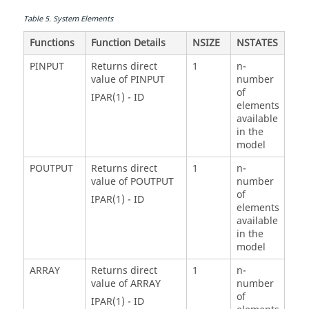
Table
5
.
System Elements
Functions
Function Details
NSIZE
NSTATES
PINPUT
Returns direct
1
n-
value of PINPUT
number
of
IPAR(1) - ID
elements
available
in the
model
POUTPUT
Returns direct
1
n-
value of POUTPUT
number
of
IPAR(1) - ID
elements
available
in the
model
ARRAY
Returns direct
1
n-
value of ARRAY
number
of
IPAR(1) - ID