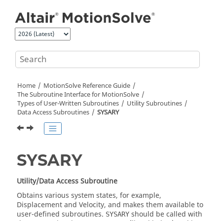
Jump to main content
Home
MotionSolve
Reference Guide
The Subroutine Interface for
MotionSolve
Types of User-Written Subroutines
Utility Subroutines
Data Access Subroutines
SYSARY
SYSARY
Utility/Data Access Subroutine
Obtains various system states, for example,
Displacement and Velocity, and makes them available to
user-defined subroutines.
should be called with
SYSARY