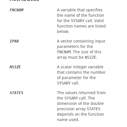
A variable that specifies
FNCNAM
the name of the function
for the
call. Valid
SYSARY
function names are listed
below.
A vector containing input
IPAR
parameters for the
. The size of this
FNCNAM
array must be
.
NSIZE
A scalar integer variable
NSIZE
that contains the number
of parameter for the
call.
SYSARY
The values returned from
STATES
the
call. The
SYSARY
dimension of the double
precision array
STATES
depends on the function
name used.