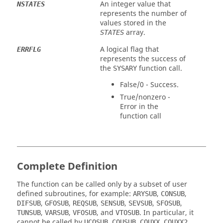
An integer value that
NSTATES
represents the number of
values stored in the
array.
STATES
A logical flag that
ERRFLG
represents the success of
the
function call.
SYSARY
False/0 - Success.
True/nonzero -
Error in the
function call
Complete Definition
The function can be called only by a subset of user
defined subroutines, for example:
,
,
ARYSUB
CONSUB
,
,
,
,
,
,
DIFSUB
GFOSUB
REQSUB
SENSUB
SEVSUB
SFOSUB
,
,
, and
. In particular, it
TUNSUB
VARSUB
VFOSUB
VTOSUB
cannot be called by
,
,
,
,
UCOSUB
COUSUB
COUXX
COUXX2