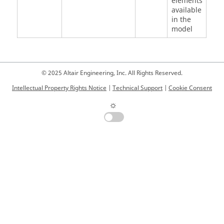
elements
available
in the
model
© 2025 Altair Engineering, Inc. All Rights Reserved.
Intellectual Property Rights Notice
|
Technical Support
|
Cookie Consent
☼