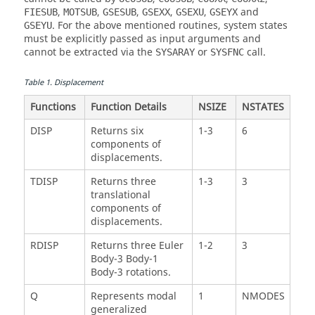
,
,
,
,
,
and
FIESUB
MOTSUB
GSESUB
GSEXX
GSEXU
GSEYX
. For the above mentioned routines, system states
GSEYU
must be explicitly passed as input arguments and
cannot be extracted via the
or
call.
SYSARAY
SYSFNC
Table
1
.
Displacement
Functions
Function Details
NSIZE
NSTATES
DISP
Returns six
1-3
6
components of
displacements.
TDISP
Returns three
1-3
3
translational
components of
displacements.
RDISP
Returns three Euler
1-2
3
Body-3 Body-1
Body-3 rotations.
Q
Represents modal
1
NMODES
generalized