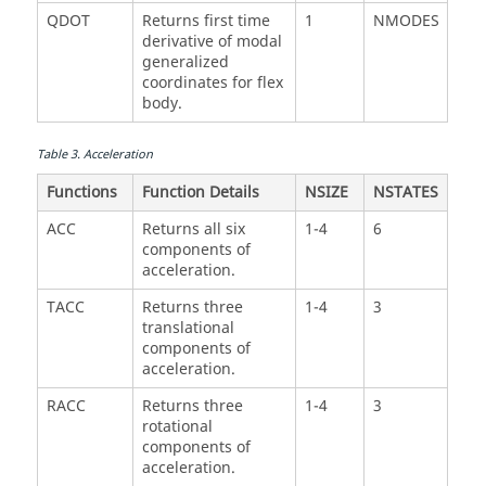
QDOT
Returns first time
1
NMODES
derivative of modal
generalized
coordinates for flex
body.
Table
3
.
Acceleration
Functions
Function Details
NSIZE
NSTATES
ACC
Returns all six
1-4
6
components of
acceleration.
TACC
Returns three
1-4
3
translational
components of
acceleration.
RACC
Returns three
1-4
3
rotational
components of
acceleration.