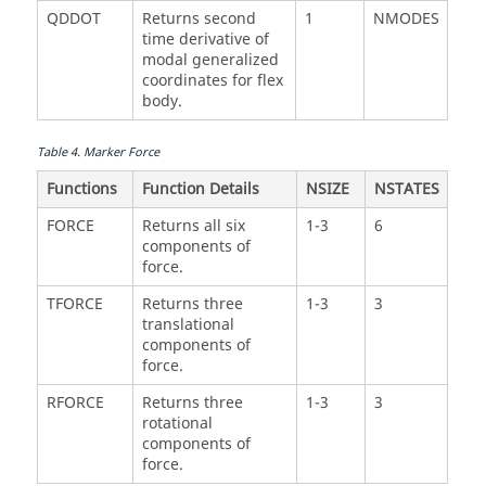
QDDOT
Returns second
1
NMODES
time derivative of
modal generalized
coordinates for flex
body.
Table
4
.
Marker Force
Functions
Function Details
NSIZE
NSTATES
FORCE
Returns all six
1-3
6
components of
force.
TFORCE
Returns three
1-3
3
translational
components of
force.
RFORCE
Returns three
1-3
3
rotational
components of
force.