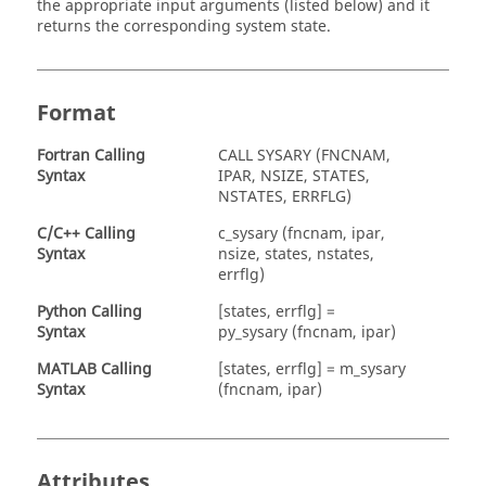
the appropriate input arguments (listed below) and it
returns the corresponding system state.
Format
Fortran
Calling
CALL SYSARY (FNCNAM,
Syntax
IPAR, NSIZE, STATES,
NSTATES, ERRFLG)
C/C++ Calling
c_sysary (fncnam, ipar,
Syntax
nsize, states, nstates,
errflg)
Python Calling
[states, errflg] =
Syntax
py_sysary (fncnam, ipar)
MATLAB
Calling
[states, errflg] = m_sysary
Syntax
(fncnam, ipar)
Attributes