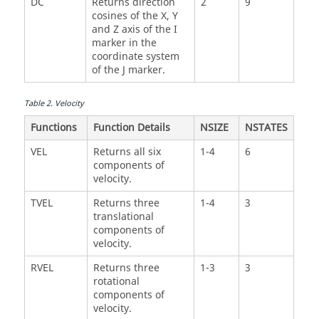
DC
Returns direction
2
9
cosines of the X, Y
and Z axis of the I
marker in the
coordinate system
of the J marker.
Table
2
.
Velocity
Functions
Function Details
NSIZE
NSTATES
VEL
Returns all six
1-4
6
components of
velocity.
TVEL
Returns three
1-4
3
translational
components of
velocity.
RVEL
Returns three
1-3
3
rotational
components of
velocity.