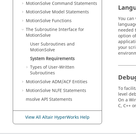
MotionSolve
Command Statements
Lang
MotionSolve
Model Statements
You can 
MotionSolve
Functions
language
The Subroutine Interface for
needed t
MotionSolve
option o
applicat
User Subroutines and
your scr
MotionSolve
environm
System Requirements
Types of User-Written
Subroutines
Debu
MotionSolve
ADM/ACF Entities
To facil
MotionSolve
NLFE Statements
level de
msolve API Statements
On a Win
C, C++ o
View All Altair HyperWorks Help