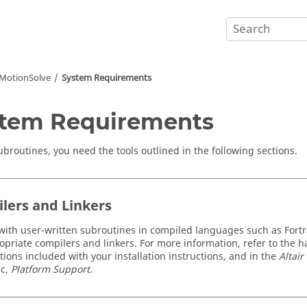
MotionSolve
System Requirements
tem Requirements
ubroutines, you need the tools outlined in the following sections.
lers and Linkers
with user-written subroutines in compiled languages such as Fort
opriate compilers and linkers. For more information, refer to the
ations included with your installation instructions, and in the
Altai
ic,
Platform Support
.