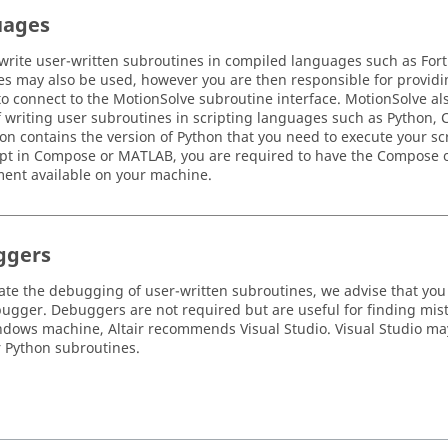
uages
write user-written subroutines in compiled languages such as For
s may also be used, however you are then responsible for providi
o connect to the
MotionSolve
subroutine interface.
MotionSolve
als
f writing user subroutines in scripting languages such as
Python
,
ion contains the version of
Python
that you need to execute your scr
ipt in
Compose
or
MATLAB
, you are required to have the
Compose
ent available on your machine.
ggers
itate the debugging of user-written subroutines, we advise that you
bugger. Debuggers are not required but are useful for finding mist
dows machine, Altair recommends Visual Studio. Visual Studio ma
r Python subroutines.