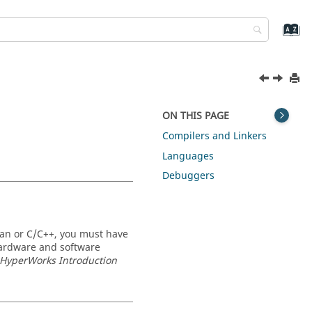
ON THIS PAGE
Compilers and Linkers
Languages
Debuggers
ran or C/C++, you must have
 hardware and software
r HyperWorks
Introduction