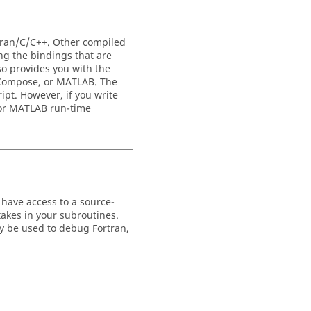
tran/C/C++. Other compiled
ng the bindings that are
o provides you with the
Compose
, or
MATLAB
. The
ipt. However, if you write
or
MATLAB
run-time
 have access to a source-
akes in your subroutines.
y be used to debug Fortran,