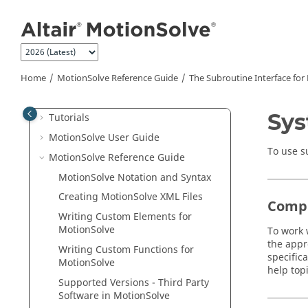
Jump to main content
Welcome
What's New
Home
MotionSolve
Reference Guide
The Subroutine Interface for
MotionSolve
Overview
Sys
Tutorials
MotionSolve
User Guide
To use s
MotionSolve
Reference Guide
MotionSolve
Notation and Syntax
Creating
MotionSolve
XML Files
Compi
Writing Custom Elements for
MotionSolve
To work 
the appr
Writing Custom Functions for
specific
MotionSolve
help top
Supported Versions - Third Party
Software in
MotionSolve