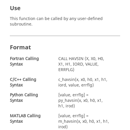
Use
This function can be called by any user-defined
subroutine.
Format
Fortran
Calling
CALL HAVSIN (X, X0, H0,
Syntax
X1, H1, IORD, VALUE,
ERRFLG)
C/C++ Calling
c_havsin(x, x0, h0, x1, h1,
Syntax
iord, value, errflg)
Python Calling
[value, errflg] =
Syntax
py_havsin(x, x0, h0, x1,
h1, irod)
MATLAB
Calling
[value, errflg] =
Syntax
m_havsin(x, x0, h0, x1, h1,
irod)