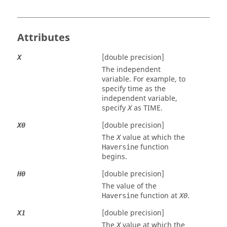
Attributes
[double precision]
X
The independent
variable. For example, to
specify time as the
independent variable,
specify
as
TIME
.
X
[double precision]
X0
The
value at which the
X
function
Haversine
begins.
[double precision]
H0
The value of the
function at
.
Haversine
X0
[double precision]
X1
The
value at which the
X