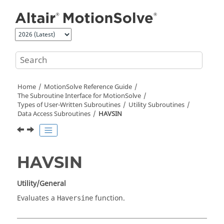
Jump to main content
Home
MotionSolve
Reference Guide
The Subroutine Interface for
MotionSolve
Types of User-Written Subroutines
Utility Subroutines
Data Access Subroutines
HAVSIN
HAVSIN
Utility/General
Evaluates a
function.
Haversine