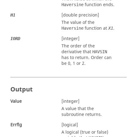
function ends.
Haversine
[double precision]
H1
The value of the
function at
.
Haversine
X1
[integer]
IORD
The order of the
derivative that
HAVSIN
has to return. Order can
be 0, 1 or 2.
Output
Value
[integer]
A value that the
subroutine returns.
Errflg
[logical]
A logical (true or false)