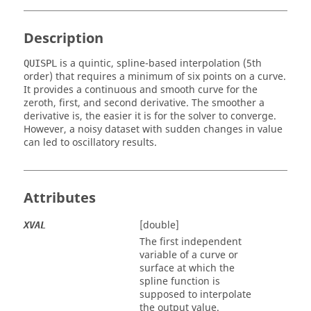
Description
is a quintic, spline-based interpolation (5th
QUISPL
order) that requires a minimum of six points on a curve.
It provides a continuous and smooth curve for the
zeroth, first, and second derivative. The smoother a
derivative is, the easier it is for the solver to converge.
However, a noisy dataset with sudden changes in value
can led to oscillatory results.
Attributes
[double]
XVAL
The first independent
variable of a curve or
surface at which the
spline function is
supposed to interpolate
the output value.