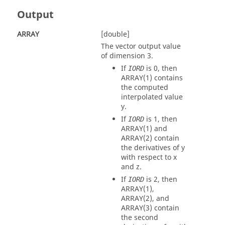
Output
ARRAY
[double]
The vector output value
of dimension 3.
If
is 0, then
IORD
ARRAY
(1) contains
the computed
interpolated value
y.
If
is 1, then
IORD
ARRAY
(1) and
ARRAY
(2) contain
the derivatives of y
with respect to x
and z.
If
is 2, then
IORD
ARRAY
(1),
ARRAY
(2), and
ARRAY
(3) contain
the second