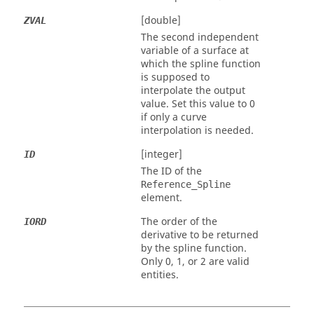
[double]
ZVAL
The second independent
variable of a surface at
which the spline function
is supposed to
interpolate the output
value. Set this value to 0
if only a curve
interpolation is needed.
[integer]
ID
The ID of the
Reference_Spline
element.
The order of the
IORD
derivative to be returned
by the spline function.
Only 0, 1, or 2 are valid
entities.