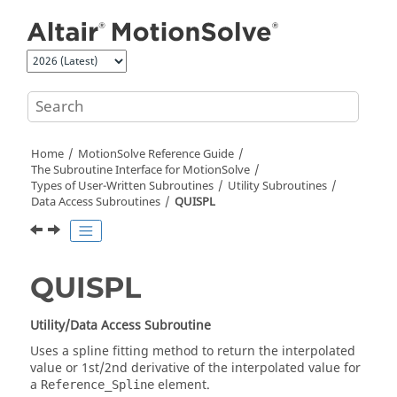
Jump to main content
Home
MotionSolve
Reference Guide
The Subroutine Interface for
MotionSolve
Types of User-Written Subroutines
Utility Subroutines
Data Access Subroutines
QUISPL
QUISPL
Utility/Data Access Subroutine
Uses a spline fitting method to return the interpolated
value or 1st/2nd derivative of the interpolated value for
a
element.
Reference_Spline