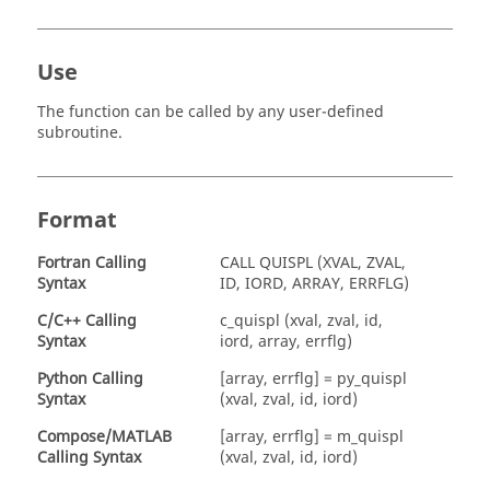
Use
The function can be called by any user-defined
subroutine.
Format
Fortran
Calling
CALL QUISPL (XVAL, ZVAL,
Syntax
ID, IORD, ARRAY, ERRFLG)
C/C++ Calling
c_quispl (xval, zval, id,
Syntax
iord, array, errflg)
Python Calling
[array, errflg] = py_quispl
Syntax
(xval, zval, id, iord)
Compose
/
MATLAB
[array, errflg] = m_quispl
Calling Syntax
(xval, zval, id, iord)