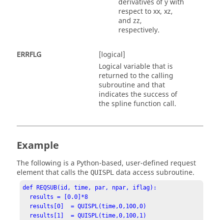
derivatives of y with
respect to xx, xz,
and zz,
respectively.
ERRFLG
[logical]
Logical variable that is
returned to the calling
subroutine and that
indicates the success of
the spline function call.
Example
The following is a
Python
-based, user-defined request
element that calls the
data access subroutine.
QUISPL
def REQSUB(id, time, par, npar, iflag):

  results = [0.0]*8

  results[0]  = QUISPL(time,0,100,0)

  results[1]  = QUISPL(time,0,100,1)
