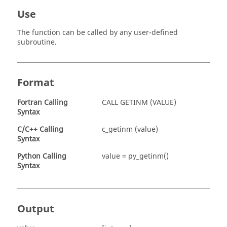
Use
The function can be called by any user-defined
subroutine.
Format
Fortran
Calling
CALL GETINM (VALUE)
Syntax
C/C++ Calling
c_getinm (value)
Syntax
Python Calling
value = py_getinm()
Syntax
Output