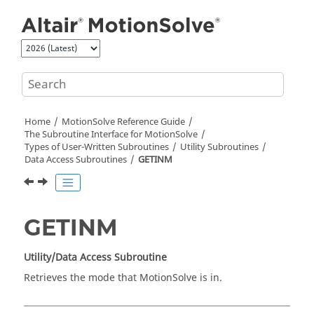
Jump to main content
Home
MotionSolve
Reference Guide
The Subroutine Interface for
MotionSolve
Types of User-Written Subroutines
Utility Subroutines
Data Access Subroutines
GETINM
GETINM
Utility/Data Access Subroutine
Retrieves the mode that
MotionSolve
is in.