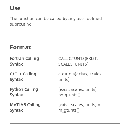
Use
The function can be called by any user-defined
subroutine.
Format
Fortran
Calling
CALL GTUNTS(EXIST,
Syntax
SCALES, UNITS)
C/C++ Calling
c_gtunts(exists, scales,
Syntax
units)
Python Calling
[exist, scales, units] =
Syntax
py_gtunts()
MATLAB
Calling
[exist, scales, units] =
Syntax
m_gtunts()