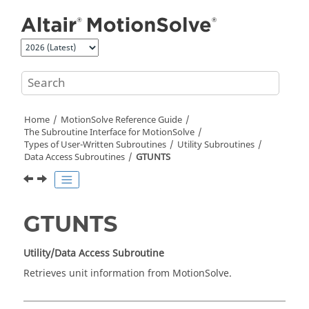
Jump to main content
Home
MotionSolve
Reference Guide
The Subroutine Interface for
MotionSolve
Types of User-Written Subroutines
Utility Subroutines
Data Access Subroutines
GTUNTS
GTUNTS
Utility/Data Access Subroutine
Retrieves unit information from
MotionSolve
.