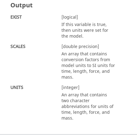
Output
EXIST
[logical]
If this variable is
true
,
then units were set for
the model.
SCALES
[double precision]
An array that contains
conversion factors from
model units to SI units for
time, length, force, and
mass.
UNITS
[integer]
An array that contains
two character
abbreviations for units of
time, length, force, and
mass.