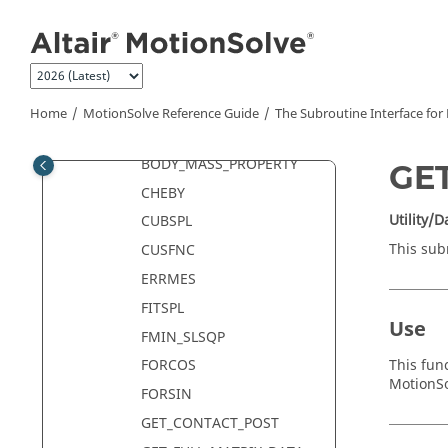
Jump to main content
Analysis Control Subroutines
Data Access Subroutines
ADD_MASS_PROPERTY
AKISPL
Home
MotionSolve
Reference Guide
The Subroutine Interface for
BISTOP
BODY_MASS_PROPERTY
GE
CHEBY
Utility/
CUBSPL
This sub
CUSFNC
ERRMES
FITSPL
Use
FMIN_SLSQP
This fun
FORCOS
MotionS
FORSIN
GET_CONTACT_POST