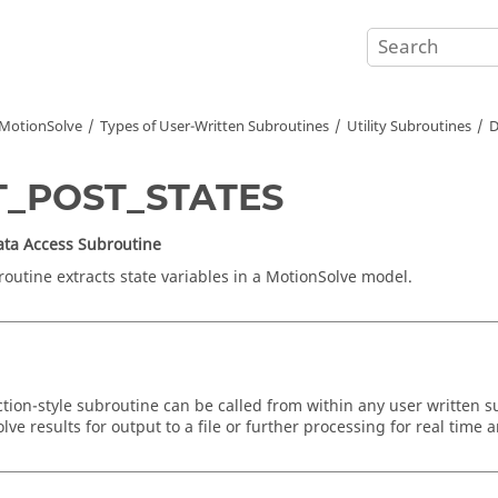
MotionSolve
Types of User-Written Subroutines
Utility Subroutines
D
T_POST_STATES
Data Access Subroutine
routine extracts state variables in a
MotionSolve
model.
ction-style subroutine can be called from within any user written s
olve
results for output to a file or further processing for real time 