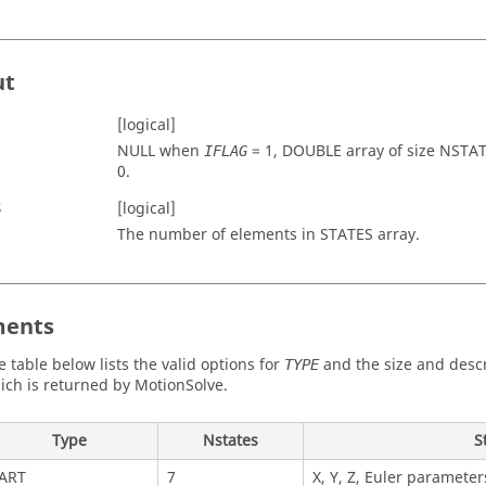
ut
[logical]
NULL when
=
1
, DOUBLE array of size
NSTAT
IFLAG
0
.
S
[logical]
The number of elements in
STATES
array.
ents
e table below lists the valid options for
and the size and descr
TYPE
ich is returned by
MotionSolve
.
Type
Nstates
S
ART
7
X, Y, Z, Euler parameters