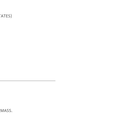
TATES)
_MASS
.