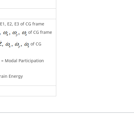
, E1, E2, E3 of CG frame
of CG frame
of CG
= Modal Participation
rain Energy