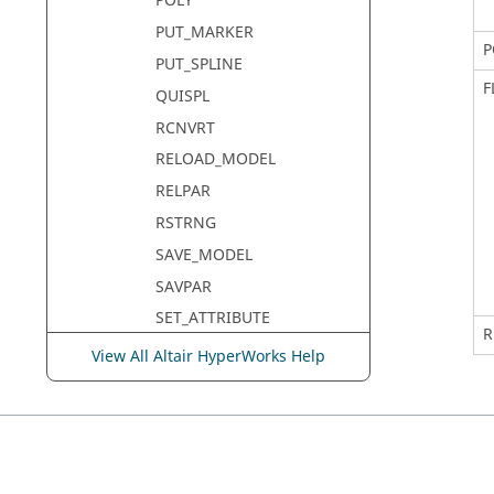
POLY
PUT_MARKER
P
PUT_SPLINE
F
QUISPL
RCNVRT
RELOAD_MODEL
RELPAR
RSTRNG
SAVE_MODEL
SAVPAR
SET_ATTRIBUTE
R
SET_DAE_ERROR
View All Altair HyperWorks Help
SET_DAE_HMAX
SET_DISCRETE_INTERFACE
SET_GSE_ALGEBRAIC_EQN
SET_GSE_NONZERO_ENTRY