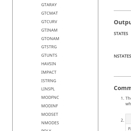
GTARAY
GTCMAT
Outp
GTCURV
GTINAM
STATES
GTONAM
GTSTRG
GTUNTS
NSTATE
HAVSIN
IMPACT
ISTRNG
Comm
LINSPL
MODFNC
Th
wh
MODINF
MODSET
NMODES
P