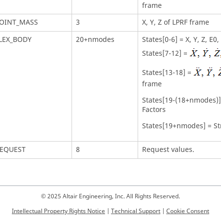
frame
OINT_MASS
3
X, Y, Z of LPRF frame
LEX_BODY
20+nmodes
States[0-6] = X, Y, Z, E0
States[7-12] =
States[13-18] =
frame
States[19-(18+nmodes)] 
Factors
States[19+nmodes] = St
EQUEST
8
Request values.
© 2025 Altair Engineering, Inc. All Rights Reserved.
Intellectual Property Rights Notice
|
Technical Support
|
Cookie Consent