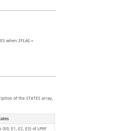
ES
when
=
IFLAG
iption of the
STATES
array,
tates
 (E0, E1, E2, E3) of LPRF