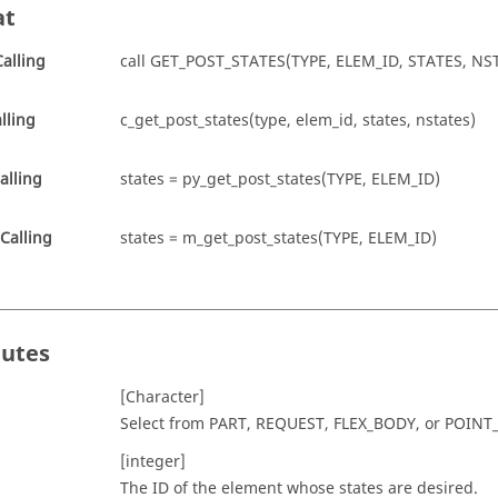
at
alling
call GET_POST_STATES(TYPE, ELEM_ID, STATES, NS
lling
c_get_post_states(type, elem_id, states, nstates)
alling
states = py_get_post_states(TYPE, ELEM_ID)
Calling
states = m_get_post_states(TYPE, ELEM_ID)
butes
[Character]
Select from
PART
,
REQUEST
,
FLEX_BODY
, or
POINT
[integer]
The ID of the element whose states are desired.