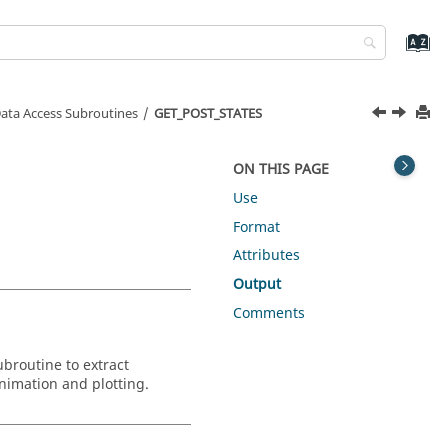
ata Access Subroutines
GET_POST_STATES
ON THIS PAGE
Use
Format
Attributes
Output
Comments
ubroutine to extract
animation and plotting.