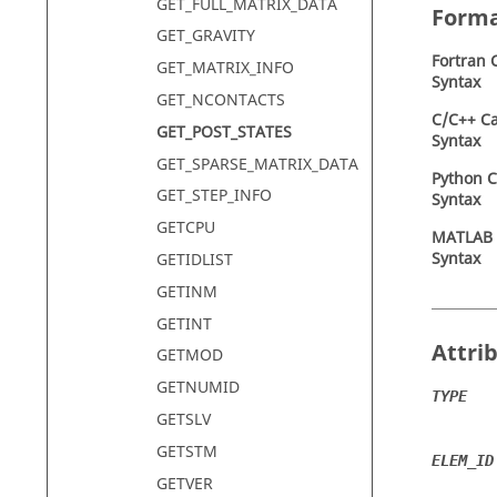
GET_FULL_MATRIX_DATA
Form
GET_GRAVITY
Fortran
C
GET_MATRIX_INFO
Syntax
GET_NCONTACTS
C/C++ Ca
GET_POST_STATES
Syntax
GET_SPARSE_MATRIX_DATA
Python C
GET_STEP_INFO
Syntax
GETCPU
MATLAB
Syntax
GETIDLIST
GETINM
GETINT
Attri
GETMOD
GETNUMID
TYPE
GETSLV
GETSTM
ELEM_ID
GETVER