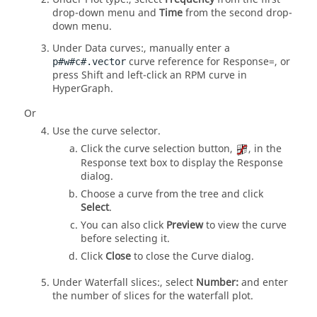
drop-down menu and
Time
from the second drop-
down menu.
Under Data curves:, manually enter a
curve reference for Response=, or
p#w#c#.vector
press
Shift
and left-click an RPM curve in
HyperGraph
.
Or
Use the curve selector.
Click the curve selection button,
, in the
Response text box to display the Response
dialog.
Choose a curve from the tree and click
Select
.
You can also click
Preview
to view the curve
before selecting it.
Click
Close
to close the Curve dialog.
Under Waterfall slices:, select
Number:
and enter
the number of slices for the waterfall plot.