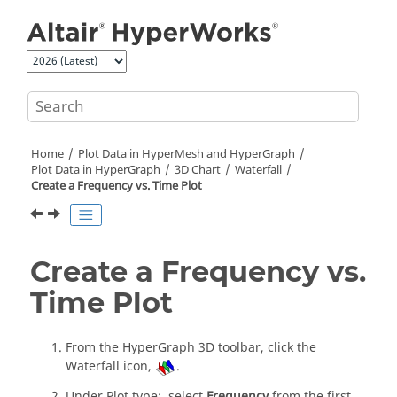
Jump to main content
Home
Plot Data in
HyperMesh
and
HyperGraph
Plot Data in
HyperGraph
3D Chart
Waterfall
Create a Frequency vs. Time Plot
Create a Frequency vs.
Time Plot
From the
HyperGraph 3D
toolbar, click the
Waterfall icon,
.
Under Plot type:, select
Frequency
from the first