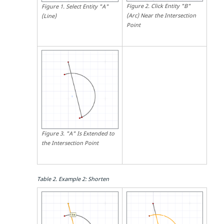
Figure
2
.
Click Entity "B"
Figure
1
.
Select Entity "A"
(Arc) Near the Intersection
(Line)
Point
Figure
3
.
"A" Is Extended to
the Intersection Point
Table
2
.
Example 2: Shorten