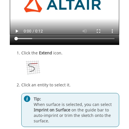
Click the
Extend
icon.
Click an entity to select it.
Tip:
When surface is selected, you can select
Imprint on Surface
on the
guide bar
to
auto-imprint or trim the sketch onto the
surface.