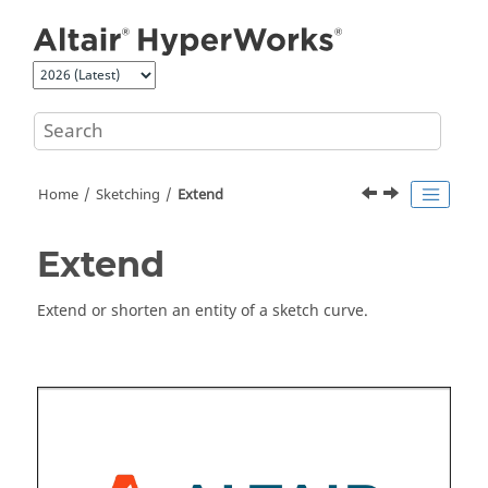
Jump to main content
Home
Sketching
Extend
Extend
Extend or shorten an entity of a sketch curve.