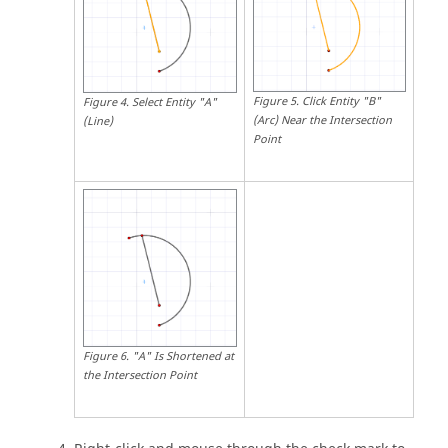
Figure
5
.
Click Entity "B"
Figure
4
.
Select Entity "A"
(Arc) Near the Intersection
(Line)
Point
Figure
6
.
"A" Is Shortened at
the Intersection Point