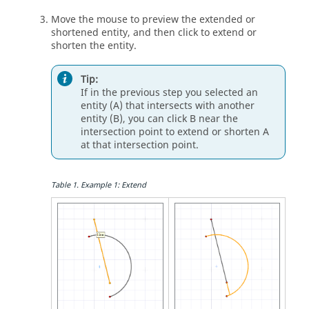
Move the mouse to preview the extended or
shortened entity, and then click to extend or
shorten the entity.
Tip:
If in the previous step you selected an
entity (A) that intersects with another
entity (B), you can click B near the
intersection point to extend or shorten A
at that intersection point.
Table
1
.
Example 1: Extend