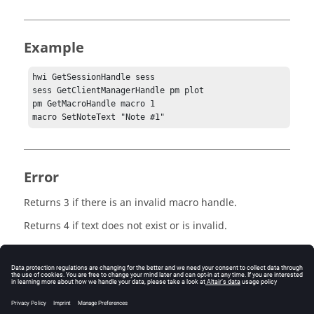
Example
hwi GetSessionHandle sess

sess GetClientManagerHandle pm plot

pm GetMacroHandle macro 1

macro SetNoteText "Note #1"
Error
Returns 3 if there is an invalid macro handle.
Returns 4 if text does not exist or is invalid.
Keywords
Macro