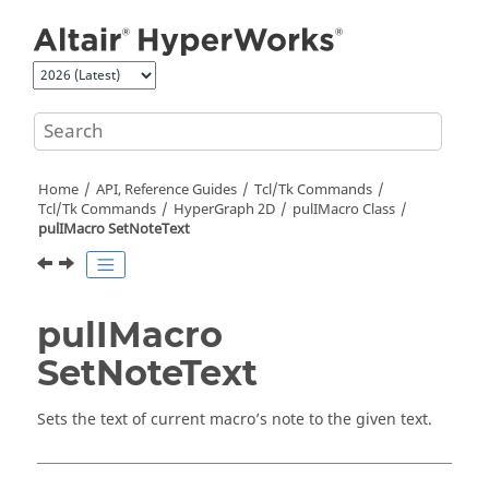
Jump to main content
Home
API, Reference Guides
Tcl/Tk Commands
Tcl
/Tk Commands
HyperGraph 2D
pulIMacro Class
pulIMacro SetNoteText
pulIMacro
SetNoteText
Sets the text of current macro’s note to the given text.