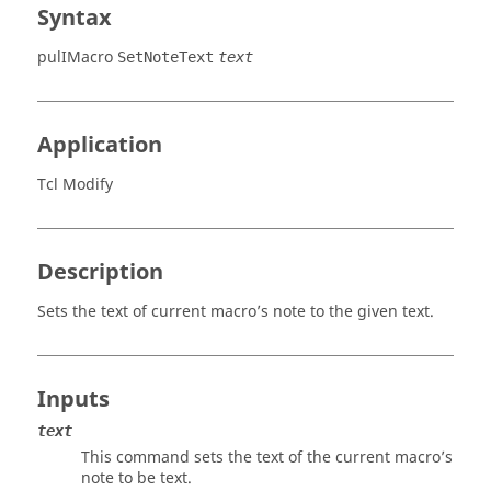
Syntax
pulIMacro
SetNoteText
text
Application
Tcl Modify
Description
Sets the text of current macro’s note to the given text.
Inputs
text
This command sets the text of the current macro’s
note to be text.