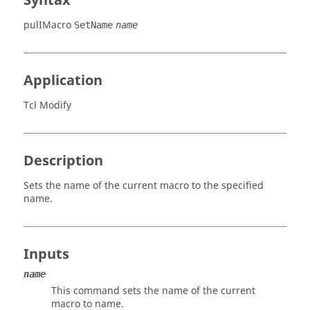
Syntax
pulIMacro
SetName
name
Application
Tcl Modify
Description
Sets the name of the current macro to the specified
name.
Inputs
name
This command sets the name of the current
macro to name.