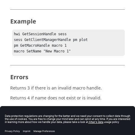
Example
hwi GetSessionHandle sess

sess GetClientManagerHandle pm plot

pm GetMacroHandle macro 1

macro SetName "New Macro 1"
Errors
Returns 3 if there is an invalid macro handle.
Returns 4 if name does not exist or is invalid.
Keywords
Macro