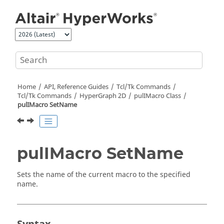
Jump to main content
Home
API, Reference Guides
Tcl/Tk Commands
Tcl
/Tk Commands
HyperGraph 2D
pulIMacro Class
pulIMacro SetName
pulIMacro SetName
Sets the name of the current macro to the specified
name.