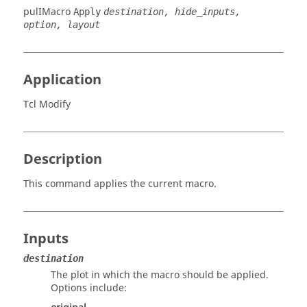
pulIMacro
Apply
destination, hide_inputs,
option, layout
Application
Tcl Modify
Description
This command applies the current macro.
Inputs
destination
The plot in which the macro should be applied.
Options include: