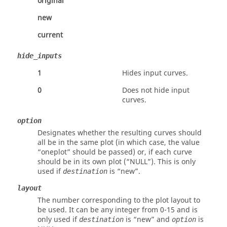
original
new
current
hide_inputs
1
Hides input curves.
0
Does not hide input
curves.
option
Designates whether the resulting curves should
all be in the same plot (in which case, the value
“oneplot”
should be passed) or, if each curve
should be in its own plot (
“NULL”
). This is only
used if
is
“new”
.
destination
layout
The number corresponding to the plot layout to
be used. It can be any integer from 0-15 and is
only used if
is
“new”
and
is
destination
option