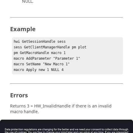
NULL
.
Example
hwi GetSessionHandle sess

sess GetClientManagerHandle pm plot

pm GetMacroHandle macro 1

macro AddParameter "Parameter 1"

macro SetName "New Macro 1"

macro Apply new 1 NULL 4
Errors
Returns
3 = HW_InvalidHandle
if there is an invalid
macro handle.