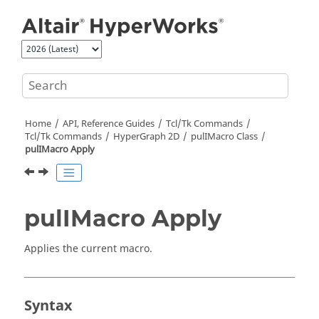
Jump to main content
Home
API, Reference Guides
Tcl/Tk Commands
Tcl
/Tk Commands
HyperGraph 2D
pulIMacro Class
pulIMacro Apply
pulIMacro Apply
Applies the current macro.
Syntax