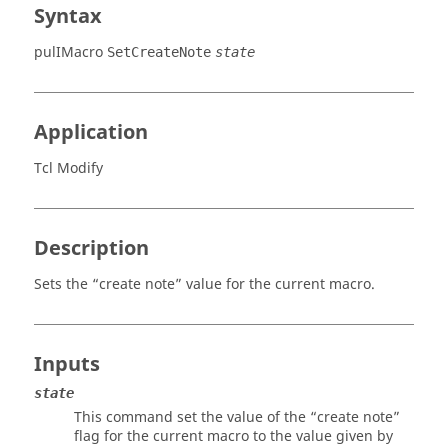
Syntax
pulIMacro
SetCreateNote
state
Application
Tcl Modify
Description
Sets the “create note” value for the current macro.
Inputs
state
This command set the value of the “create note”
flag for the current macro to the value given by