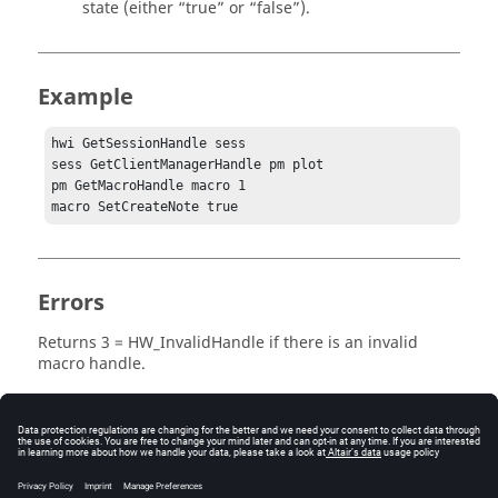
state (either
“true”
or
“false”
).
Example
hwi GetSessionHandle sess

sess GetClientManagerHandle pm plot

pm GetMacroHandle macro 1

macro SetCreateNote true
Errors
Returns
3 = HW_InvalidHandle
if there is an invalid
macro handle.
Keywords
Macro