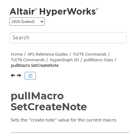
Jump to main content
Home
API, Reference Guides
Tcl/Tk Commands
Tcl
/Tk Commands
HyperGraph 2D
pulIMacro Class
pulIMacro SetCreateNote
pulIMacro
SetCreateNote
Sets the “create note” value for the current macro.