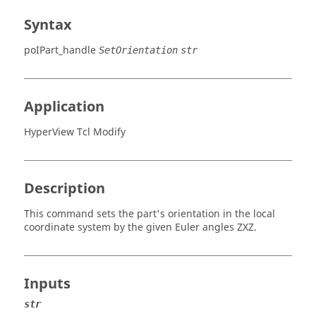
Syntax
poIPart_handle
SetOrientation
str
Application
HyperView Tcl Modify
Description
This command sets the part's orientation in the local
coordinate system by the given Euler angles ZXZ.
Inputs
str