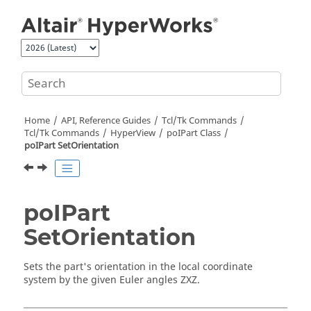
Jump to main content
Home
API, Reference Guides
Tcl/Tk Commands
Tcl
/Tk Commands
HyperView
poIPart Class
poIPart SetOrientation
poIPart
SetOrientation
Sets the part's orientation in the local coordinate
system by the given Euler angles ZXZ.