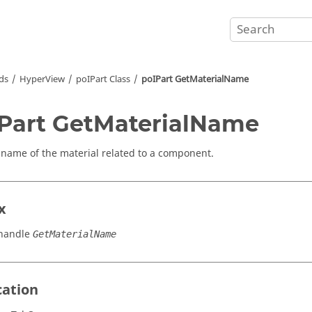
ds
HyperView
poIPart Class
poIPart GetMaterialName
Part GetMaterialName
 name of the material related to a component.
x
handle
GetMaterialName
cation