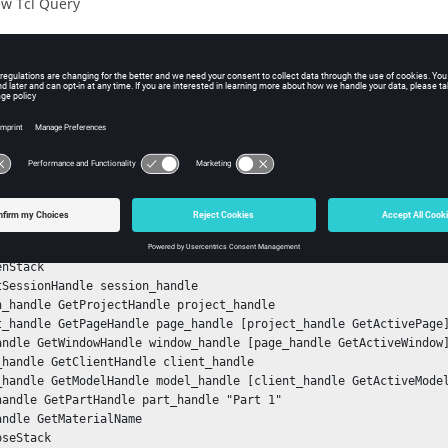
w Tcl Query
iption
mand returns the name of the material related to a component.
ple
he material name of a component with id 1:
nStack

tSessionHandle session_handle

n_handle GetProjectHandle project_handle

t_handle GetPageHandle page_handle [project_handle GetActivePage]
andle GetWindowHandle window_handle [page_handle GetActiveWindow]
_handle GetClientHandle client_handle

_handle GetModelHandle model_handle [client_handle GetActiveModel
handle GetPartHandle part_handle "Part 1"

andle GetMaterialName

oseStack