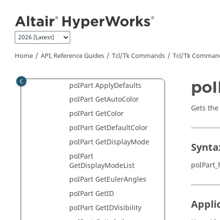
poILayerFilter Class
Jump to main content
poILegend Class
poIMeasure Class
poIModel Class
Home
API, Reference Guides
Tcl/Tk Commands
Tcl
/Tk Comman
poINote Class
poIPart Class
poI
poIPart ApplyDefaults
poIPart GetAutoColor
Gets the
poIPart GetColor
poIPart GetDefaultColor
poIPart GetDisplayMode
Synta
poIPart
poIPart_
GetDisplayModeList
poIPart GetEulerAngles
poIPart GetID
Appli
poIPart GetIDVisibility