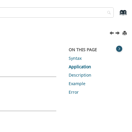
ON THIS PAGE
Syntax
Application
Description
Example
Error