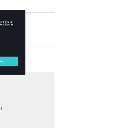




]
