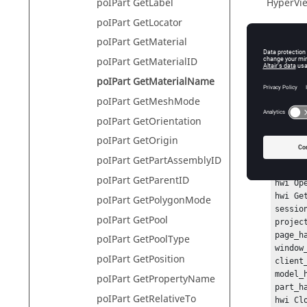
poIPart GetLabel
HyperVie
poIPart GetLocator
poIPart GetMaterial
Descr
poIPart GetMaterialID
poIPart GetMaterialName
This com
poIPart GetMeshMode
poIPart GetOrientation
Exam
poIPart GetOrigin
poIPart GetPartAssemblyID
To get t
poIPart GetParentID
hwi Ope
hwi Ge
poIPart GetPolygonMode
sessio
poIPart GetPool
projec
page_h
poIPart GetPoolType
window
poIPart GetPosition
client
model_
poIPart GetPropertyName
part_h
poIPart GetRelativeTo
hwi Cl