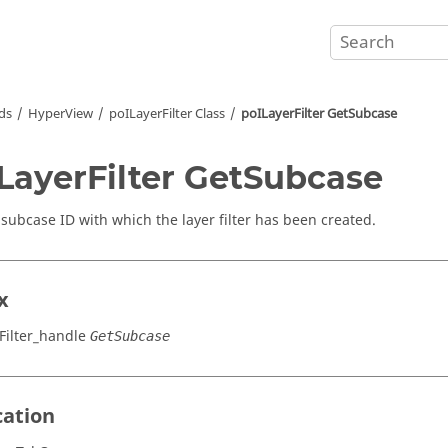
ds
HyperView
poILayerFilter Class
poILayerFilter GetSubcase
LayerFilter GetSubcase
 subcase ID with which the layer filter has been created.
x
Filter_handle
GetSubcase
cation