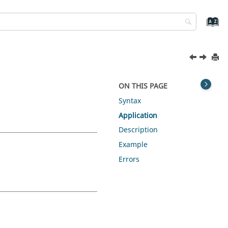
ON THIS PAGE
Syntax
Application
Description
Example
Errors