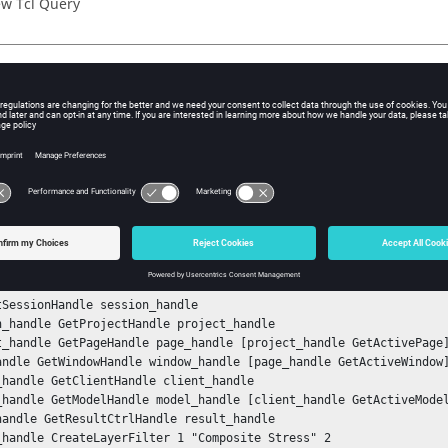
w Tcl Query
iption
mand returns the subcase ID with which the layer filter has been 
ple
 the layer filter, get the handle for the filter, and then get the su
 created:
nStack

tSessionHandle session_handle

n_handle GetProjectHandle project_handle

t_handle GetPageHandle page_handle [project_handle GetActivePage]
andle GetWindowHandle window_handle [page_handle GetActiveWindow]
_handle GetClientHandle client_handle

_handle GetModelHandle model_handle [client_handle GetActiveModel
handle GetResultCtrlHandle result_handle

_handle CreateLayerFilter 1 "Composite Stress" 2
