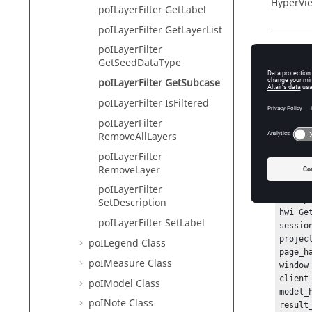
HyperVie
poILayerFilter GetLabel
poILayerFilter GetLayerList
poILayerFilter
Descr
GetSeedDataType
poILayerFilter GetSubcase
This com
poILayerFilter IsFiltered
poILayerFilter
RemoveAllLayers
Exam
poILayerFilter
To create
RemoveLayer
has been
poILayerFilter
hwi Ope
SetDescription
hwi Ge
poILayerFilter SetLabel
sessio
projec
poILegend Class
page_h
poIMeasure Class
window
client
poIModel Class
model_
poINote Class
result