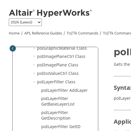
Jump to main content
poICrossSectionPlanar Class
poICrossSectionSet Class
poIExplosion Class
poIFBDCtrl Class
Home
API, Reference Guides
Tcl/Tk Commands
Tcl
/Tk Comman
poIFLDCtrl Class
poIGraphicMaterial Class
poI
poIImagePlaneCtrl Class
Gets the
poIImagePlane Class
poIIsoValueCtrl Class
poILayerFilter Class
Synta
poILayerFilter AddLayer
poILayer
poILayerFilter
GetBaseLayerList
poILayerFilter
GetDescription
Appli
poILayerFilter GetID