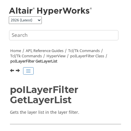
Jump to main content
Home
API, Reference Guides
Tcl/Tk Commands
Tcl
/Tk Commands
HyperView
poILayerFilter Class
poILayerFilter GetLayerList
poILayerFilter
GetLayerList
Gets the layer list in the layer filter.