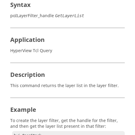
Syntax
poILayerFilter_handle
GetLayerList
Application
HyperView Tcl Query
Description
This command returns the layer list in the layer filter.
Example
To create the layer filter, get the handle for the filter,
and then get the layer list present in that filter: