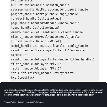
hwi OpenStack

hwi GetSessionHandle session_handle

session_handle GetProjectHandle project_handle

project_handle GetPageHandle page_handle 
[project_handle GetActivePage]

page_handle GetWindowHandle window_handle 
[page_handle GetActiveWindow]

window_handle GetClientHandle client_handle

client_handle GetModelHandle model_handle 
[client_handle GetActiveModel]

model_handle GetResultCtrlHandle result_handle

result_handle CreateLayerFilter 1 "Composite 
Stress" 2

result_handle GetLayerFilterHandle filter_handle 1

filter_handle AddLayer "Ply 1"

filter_handle AddLayer "Ply 2"

set llist [filter_handle GetLayerList]

hwi CloseStack
Errors
Returns an error if the layer filter controller handle is