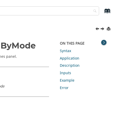
edByMode
ON THIS PAGE
Syntax
nes panel.
Application
Description
Inputs
Example
ode
Error