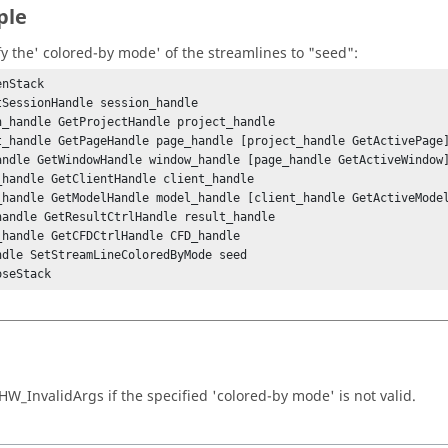
ple
fy the' colored-by mode' of the streamlines to "seed":
nStack

tSessionHandle session_handle

n_handle GetProjectHandle project_handle

t_handle GetPageHandle page_handle [project_handle GetActivePage]
andle GetWindowHandle window_handle [page_handle GetActiveWindow]
_handle GetClientHandle client_handle

_handle GetModelHandle model_handle [client_handle GetActiveModel
handle GetResultCtrlHandle result_handle

_handle GetCFDCtrlHandle CFD_handle

ndle SetStreamLineColoredByMode seed

oseStack
HW_InvalidArgs
if the specified 'colored-by mode' is not valid.