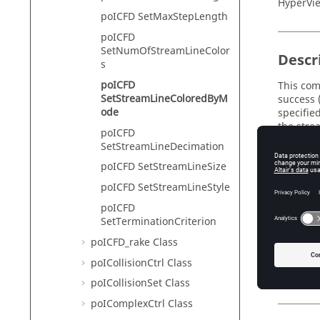
HyperVie
poICFD SetMaxStepLength
poICFD
SetNumOfStreamLineColor
Descr
s
poICFD
This com
SetStreamLineColoredByM
success 
ode
specified
the stre
poICFD
SetStreamLineDecimation
No
poICFD SetStreamLineSize
Th
poICFD SetStreamLineStyle
poICFD
SetTerminationCriterion
Input
poICFD_rake Class
streaml
poICollisionCtrl Class
Th
poICollisionSet Class
poIComplexCtrl Class