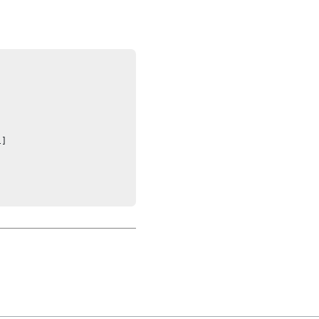




]
