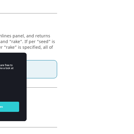
mlines panel, and returns
and “rake”. If per “seed” is
r “rake” is specified, all of