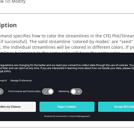
w Tcl Modify
iption
mand specifies how to color the streamlines in the CFD Plot/Strea
(if successful). The valid streamline 'colored-by modes' are “seed” 
, the individual streamlines will be colored in different colors. If pe
amlines belonging to the same rake will have the same color.
te:
is command will be ignored if a contour plot is enabled.
s
ine_colored_by_mode
e streamline 'colored-by mode' to be set.