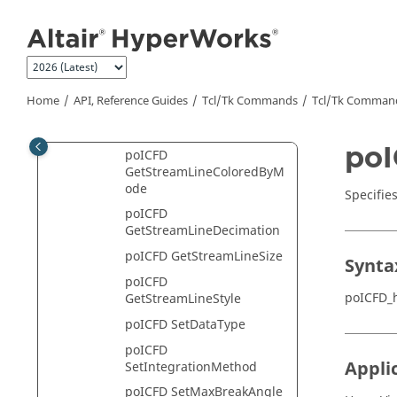
Jump to main content
poICFD GetMaxStepLength
poICFD
GetNumOfStreamLineColo
rs
Home
API, Reference Guides
Tcl/Tk Commands
Tcl
/Tk Comman
poICFD GetRakeHandle
poICFD GetRakeList
poI
poICFD
GetStreamLineColoredByM
ode
Specifie
poICFD
GetStreamLineDecimation
poICFD GetStreamLineSize
Synta
poICFD
poICFD_
GetStreamLineStyle
poICFD SetDataType
poICFD
Appli
SetIntegrationMethod
poICFD SetMaxBreakAngle