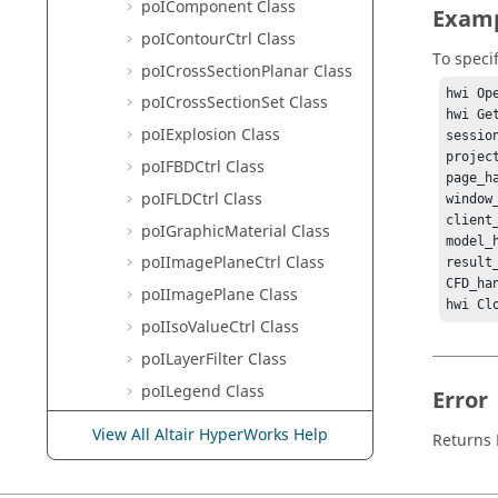
poIComponent Class
Exam
poIContourCtrl Class
To speci
poICrossSectionPlanar Class
hwi Ope
poICrossSectionSet Class
hwi Ge
poIExplosion Class
sessio
projec
poIFBDCtrl Class
page_h
poIFLDCtrl Class
window
client
poIGraphicMaterial Class
model_
poIImagePlaneCtrl Class
result
CFD_ha
poIImagePlane Class
hwi Cl
poIIsoValueCtrl Class
poILayerFilter Class
poILegend Class
Error
poIMeasure Class
View All Altair HyperWorks Help
Returns
poIModel Class
poINote Class