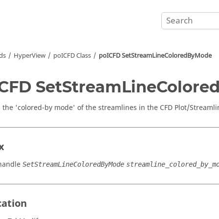
ds
HyperView
poICFD Class
poICFD SetStreamLineColoredByMode
CFD SetStreamLineColor
s the 'colored-by mode' of the streamlines in the CFD Plot/Streamli
x
handle
SetStreamLineColoredByMode
streamline_colored_by_m
cation