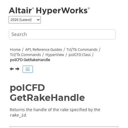
Jump to main content
Home
API, Reference Guides
Tcl/Tk Commands
Tcl
/Tk Commands
HyperView
poICFD Class
poICFD GetRakeHandle
poICFD
GetRakeHandle
Returns the handle of the rake specified by the
.
rake_id