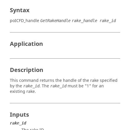
Syntax
poICFD_handle
GetRakeHandle
rake_handle rake_id
Application
Description
This command returns the handle of the rake specified
by the
. The
must be "1" for an
rake_id
rake_id
existing rake.
Inputs
rake_id