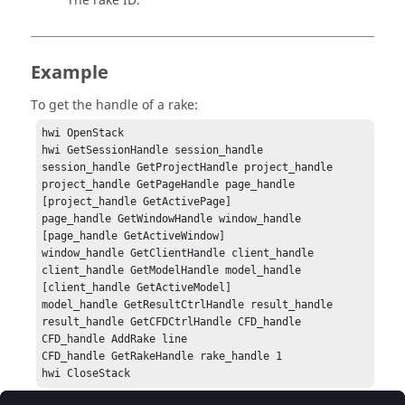
The rake ID.
Example
To get the handle of a rake:
hwi OpenStack

hwi GetSessionHandle session_handle

session_handle GetProjectHandle project_handle

project_handle GetPageHandle page_handle 
[project_handle GetActivePage]

page_handle GetWindowHandle window_handle 
[page_handle GetActiveWindow]

window_handle GetClientHandle client_handle

client_handle GetModelHandle model_handle 
[client_handle GetActiveModel]

model_handle GetResultCtrlHandle result_handle

result_handle GetCFDCtrlHandle CFD_handle

CFD_handle AddRake line

CFD_handle GetRakeHandle rake_handle 1

hwi CloseStack