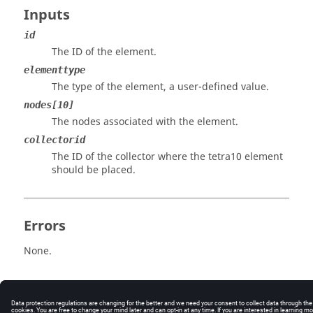
Inputs
id
The ID of the element.
elementtype
The type of the element, a user-defined value.
nodes[10]
The nodes associated with the element.
collectorid
The ID of the collector where the tetra10 element
should be placed.
Errors
None.
© 2025 Altair Engineering, Inc. All Rights Reserved.