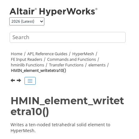
Jump to main content
Home
API, Reference Guides
HyperMesh
FE Input Readers
Commands and Functions
hminlib Functions
Transfer Functions
elements
HMIN_element_writetetra10()
HMIN_element_writet
etra10()
Writes a ten-noded tetrahedral solid element to
HyperMesh
.