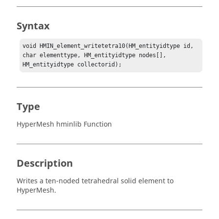
Syntax
void HMIN_element_writetetra10(HM_entityidtype id, 
char elementtype, HM_entityidtype nodes[], 
HM_entityidtype collectorid);
Type
HyperMesh hminlib Function
Description
Writes a ten-noded tetrahedral solid element to
HyperMesh
.