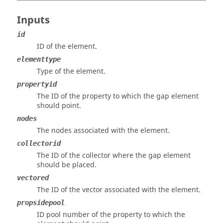
Inputs
id
ID of the element.
elementtype
Type of the element.
propertyid
The ID of the property to which the gap element
should point.
nodes
The nodes associated with the element.
collectorid
The ID of the collector where the gap element
should be placed.
vectored
The ID of the vector associated with the element.
propsidepool
ID pool number of the property to which the