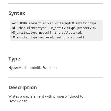
Syntax
void HMIN_element_solver_writegap(HM_entityidtype 
id, char elementtype, HM_entityidtype propertyid, 
HM_entityidtype nodes[], int collectorid, 
HM_entityidtype vectorid, int propsidpool)
Type
HyperMesh hminlib Function
Description
Writes a gap element with property idpool to
HyperMesh
.