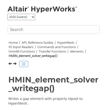
Jump to main content
Home
API, Reference Guides
HyperMesh
FE Input Readers
Commands and Functions
hminlib Functions
Transfer Functions
elements
HMIN_element_solver_writegap()
HMIN_element_solver
_writegap()
Writes a gap element with property idpool to
HyperMesh
.