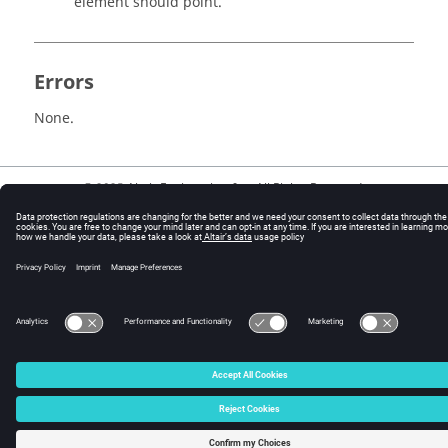
element should point.
Errors
None.
© 2025 Altair Engineering, Inc. All Rights Reserved.
Intellectual Property Rights Notice
|
Technical Support
|
Cookie Consent
☼