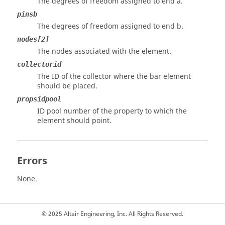
The degrees of freedom assigned to end a.
pinsb
The degrees of freedom assigned to end b.
nodes[2]
The nodes associated with the element.
collectorid
The ID of the collector where the bar element
should be placed.
propsidpool
ID pool number of the property to which the
element should point.
Errors
None.
© 2025 Altair Engineering, Inc. All Rights Reserved.