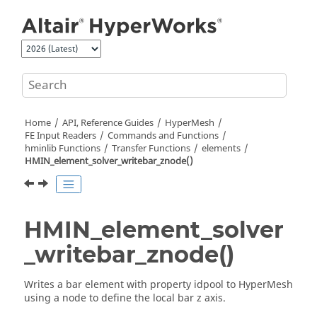
Jump to main content
Home
API, Reference Guides
HyperMesh
FE Input Readers
Commands and Functions
hminlib Functions
Transfer Functions
elements
HMIN_element_solver_writebar_znode()
HMIN_element_solver
_writebar_znode()
Writes a bar element with property idpool to
HyperMesh
using a node to define the local bar z axis.