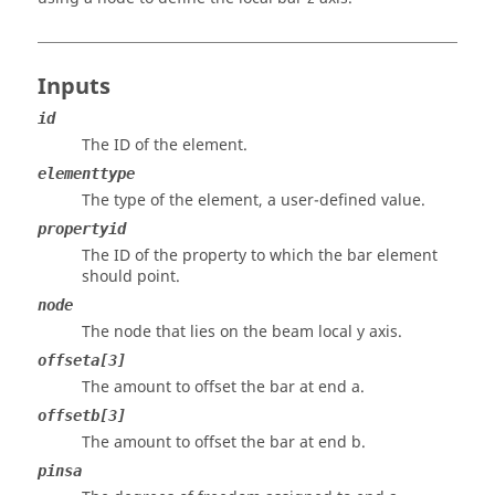
Inputs
id
The ID of the element.
elementtype
The type of the element, a user-defined value.
propertyid
The ID of the property to which the bar element
should point.
node
The node that lies on the beam local y axis.
offseta[3]
The amount to offset the bar at end a.
offsetb[3]
The amount to offset the bar at end b.
pinsa