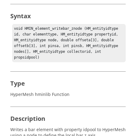
Syntax
void HMIN_element_writebar_znode (HM_entityidtype 
id, char elementtype, HM_entityidtype propertyid, 
HM_entityidtype node, double offseta[3], double 
offsetb[3], int pinsa, int pinsb, HM_entityidtype 
nodes[], HM_entityidtype collectorid, int 
propsidpool)
Type
HyperMesh hminlib Function
Description
Writes a bar element with property idpool to
HyperMesh
using a node to define the local bar z axis.