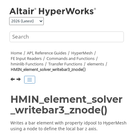
Jump to main content
Home
API, Reference Guides
HyperMesh
FE Input Readers
Commands and Functions
hminlib Functions
Transfer Functions
elements
HMIN_element_solver_writebar3_znode()
HMIN_element_solver
_writebar3_znode()
Writes a bar element with property idpool to
HyperMesh
using a node to define the local bar z axis.