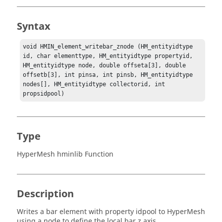
Syntax
void HMIN_element_writebar_znode (HM_entityidtype 
id, char elementtype, HM_entityidtype propertyid, 
HM_entityidtype node, double offseta[3], double 
offsetb[3], int pinsa, int pinsb, HM_entityidtype 
nodes[], HM_entityidtype collectorid, int 
propsidpool)
Type
HyperMesh hminlib Function
Description
Writes a bar element with property idpool to
HyperMesh
using a node to define the local bar z axis.