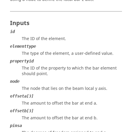
Inputs
id
The ID of the element.
elementtype
The type of the element, a user-defined value.
propertyid
The ID of the property to which the bar element
should point.
node
The node that lies on the beam local y axis.
offseta[3]
The amount to offset the bar at end a.
offsetb[3]
The amount to offset the bar at end b.
pinsa