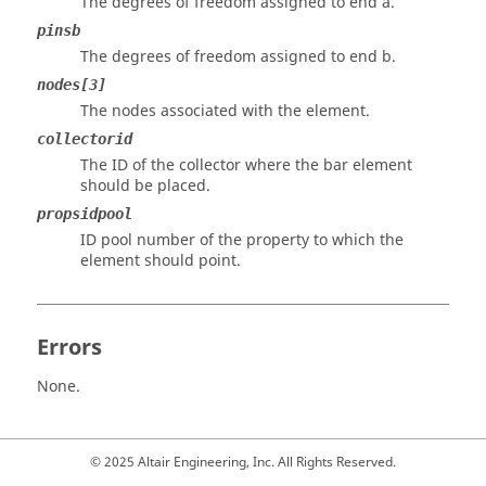
The degrees of freedom assigned to end a.
pinsb
The degrees of freedom assigned to end b.
nodes[3]
The nodes associated with the element.
collectorid
The ID of the collector where the bar element
should be placed.
propsidpool
ID pool number of the property to which the
element should point.
Errors
None.
© 2025 Altair Engineering, Inc. All Rights Reserved.