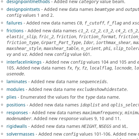
designpointmethods
- Added new
value beam.
category
designpointsets
- Added new data names
and
beamtype
outpu
values 1 and 2.
config
failures
- Added new data names
,
,
and
C0
f_cutoff
f_flag
xs
frictions
- Added new data names
,
,
,
,
c1_2
c2_2
c3_2
c4_2
c5_2
,
,
,
,
elastic_slip
fric_2
friction
friction_format
friction
,
,
,
,
friction_type
Grpart_Part_Type
Idor
iorth
max_shear
ma
,
,
,
,
maxshear_style
maxshear_table
n_orient
phi
slip_toler
and
. Added new
value 601.
vy
vz
config
interfacelinkings
- Added new
values 104 and 105 and
config
105. Added new data names
,
,
,
,
,
fx
fy
fz
localflag
locnode
lo
.
usenode
laminates
- Added new data name
.
sequenceids
modules
- Added new data name
.
excludeshowhidestate
plies
- Enumerated the values for the
data name.
type
positions
- Added new data names
and
idoplist
oplis_selec
responses
- Added new data names
,
maximumfrequency
minim
. Added new
values 9, 10 and 11.
modenumber
response
rigidwalls
- Added new data names
,
and
.
HEIGHT
NSEGS
VL
solvermasses
- Added new
values 101-106. Added new
config