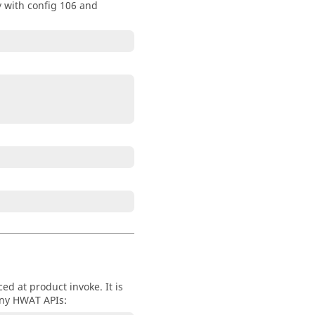
 with config 106 and
ed at product invoke. It is
 any HWAT APIs: