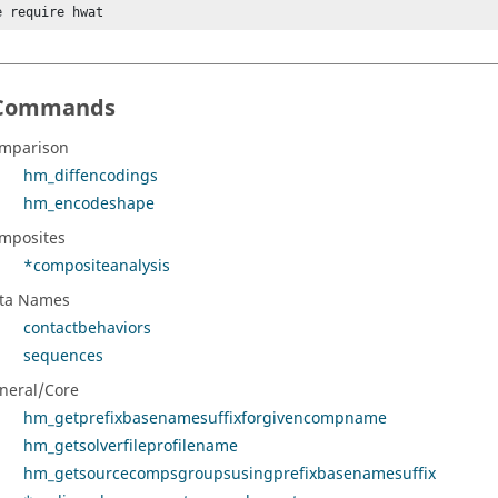
e require hwat
Commands
mparison
hm_diffencodings
hm_encodeshape
mposites
*compositeanalysis
ta Names
contactbehaviors
sequences
neral/Core
hm_getprefixbasenamesuffixforgivencompname
hm_getsolverfileprofilename
hm_getsourcecompsgroupsusingprefixbasenamesuffix