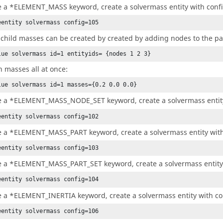
e a *ELEMENT_MASS keyword, create a solvermass entity with confi
eentity solvermass config=105
 child masses can be created by created by adding nodes to the p
lue solvermass id=1 entityids= {nodes 1 2 3}
n masses all at once:
lue solvermass id=1 masses={0.2 0.0 0.0}
e a *ELEMENT_MASS_NODE_SET keyword, create a solvermass entity
eentity solvermass config=102
e a *ELEMENT_MASS_PART keyword, create a solvermass entity with
eentity solvermass config=103
e a *ELEMENT_MASS_PART_SET keyword, create a solvermass entity 
eentity solvermass config=104
e a *ELEMENT_INERTIA keyword, create a solvermass entity with co
eentity solvermass config=106