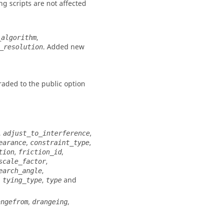
g scripts are not affected
,
_algorithm
. Added new
_resolution
aded to the public option
,
,
adjust_to_interference
,
,
earance
constraint_type
,
,
tion
friction_id
,
scale_factor
,
earch_angle
,
,
and
tying_type
type
,
,
angefrom
drangeing