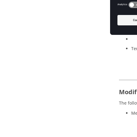
Mo
Mu
Te
Modi
The foll
Me