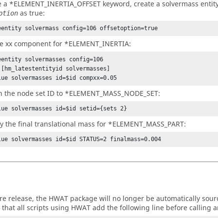
e a *ELEMENT_INERTIA_OFFSET keyword, create a solvermass entity
as true:
ption
eentity solvermass config=106 offsetoption=true
he xx component for *ELEMENT_INERTIA:
eentity solvermasses config=106

 [hm_latestentityid solvermasses]

lue solvermasses id=$id compxx=0.05
gn the node set ID to *ELEMENT_MASS_NODE_SET:
lue solvermasses id=$id setid={sets 2}
y the final translational mass for *ELEMENT_MASS_PART:
lue solvermasses id=$id STATUS=2 finalmass=0.004
ure release, the HWAT package will no longer be automatically sourc
 that all scripts using HWAT add the following line before calling