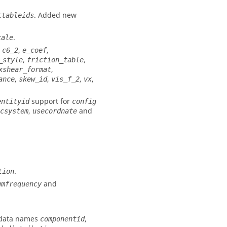
. Added new
ttableids
.
cale
,
,
,
c6_2
e_coef
,
,
_style
friction_table
,
xshear_format
,
,
,
,
ance
skew_id
vis_f_2
vx
support for
entityid
config
,
and
csystem
usecordnate
.
tion
and
umfrequency
 data names
,
componentid