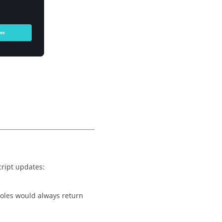
ript updates:
oles would always return