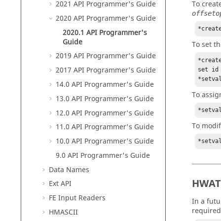
To creat
2021 API Programmer's Guide
offseto
2020 API Programmer's Guide
*creat
2020.1 API Programmer's
Guide
To set t
2019 API Programmer's Guide
*creat
2017 API Programmer's Guide
set id
*setva
14.0 API Programmer's Guide
To assi
13.0 API Programmer's Guide
*setva
12.0 API Programmer's Guide
To modif
11.0 API Programmer's Guide
10.0 API Programmer's Guide
*setva
9.0 API Programmer's Guide
Data Names
HWAT
Ext API
FE Input Readers
In a fut
required
HMASCII