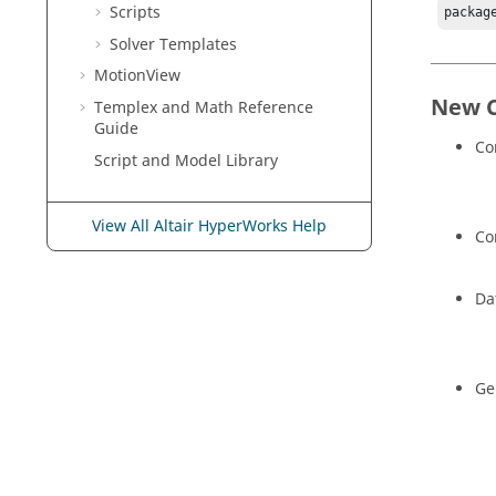
Scripts
packag
Solver Templates
MotionView
New 
Templex
and Math Reference
Guide
Co
Script and Model Library
View All Altair HyperWorks Help
Co
Da
Ge