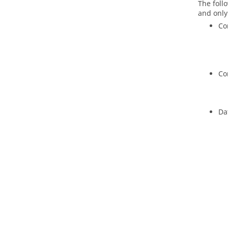
The foll
and only
Co
Co
Da