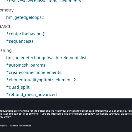
*realizesolvermassestomasselements
ometry
hm_getedgeloops2
ASCII
*contactbehaviors()
*sequences()
shing
hm_holedetectiongetwasherelementslist
*automesh_params
*createconnectionelements
*elementqualityoptimizeelement_2
*quad_split
*rebuild_mesh_advanced
*set_flags_for_2dmesh_context
*setmeshparams
dules/Parts
*ME_ModuleOccurrenceInstancesSyncContents