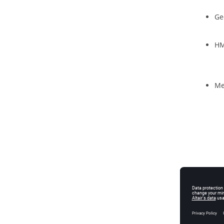
Ge
HM
Me
Mo