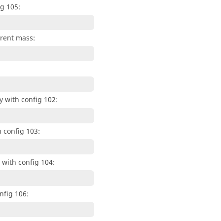
g 105:
arent mass:
 with config 102:
 config 103:
with config 104:
nfig 106: