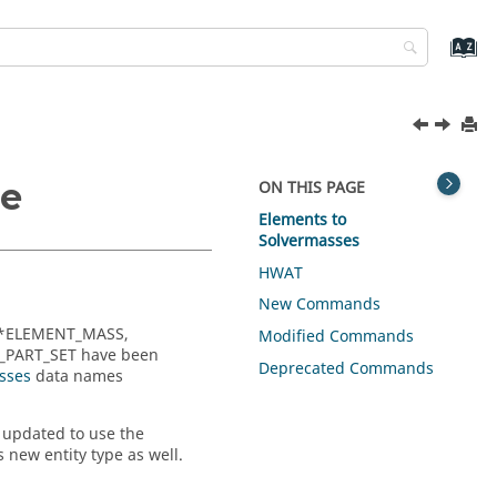
de
ON THIS PAGE
Elements to
Solvermasses
HWAT
New Commands
 *ELEMENT_MASS,
Modified Commands
PART_SET have been
Deprecated Commands
sses
data names
e updated to use the
s new entity type as well.