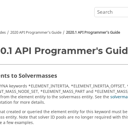
des
2020 API Programmer's Guide
2020.1 API Programmer's Guide
0.1 API Programmer's Gui
nts to Solvermasses
DYNA
keywords *ELEMENT_INTERTIA, *ELEMENT_INERTIA_OFFSET,
T_MASS_NODE_SET, *ELEMENT_MASS_PART and *ELEMENT_MASS_
rom the element entity to the solvermass entity. See the
solverma
ation for more details.
that created or queried the element entity for this keyword must b
ss entity. Note that solver ID pools are no longer required with thi
e a few examples.