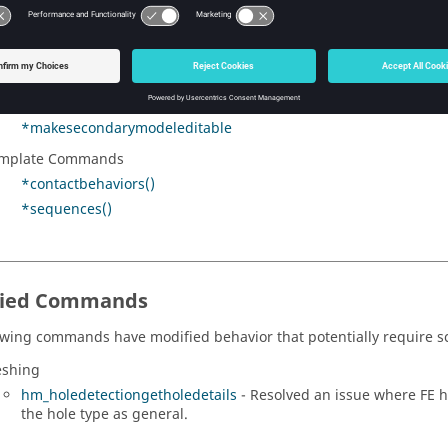
*organizeRegionsAcrossModules
rphing
*morphrecalculateconstraints
ltiple Models
*makesecondarymodeleditable
mplate Commands
*contactbehaviors()
*sequences()
fied Commands
owing commands have modified behavior that potentially require sc
shing
hm_holedetectiongetholedetails
- Resolved an issue where FE h
the hole type as general.