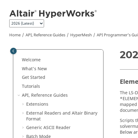
Jump to main content
Home
API, Reference Guides
HyperMesh
API Programmer's Gui
202
Welcome
What's New
Get Started
Eleme
Tutorials
The
LS-
API, Reference Guides
*ELEMEN
Extensions
mapped f
document
External Readers and
Altair
Binary
Format
Scripts 
solverma
Generic
ASCII
Reader
Below ar
Batch Mode