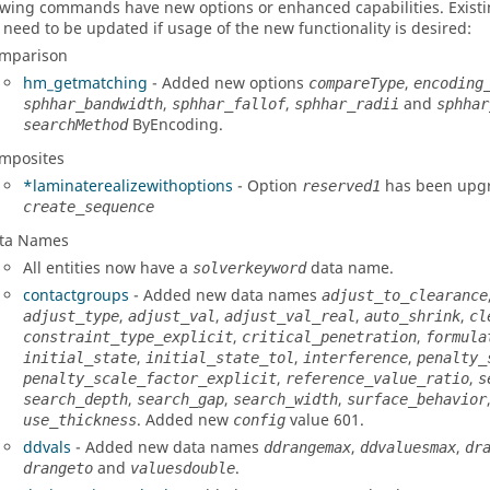
owing commands have new options or enhanced capabilities. Existin
 need to be updated if usage of the new functionality is desired:
mparison
hm_getmatching
- Added new options
,
compareType
encoding
,
,
and
sphhar_bandwidth
sphhar_fallof
sphhar_radii
sphhar
ByEncoding.
searchMethod
mposites
*laminaterealizewithoptions
- Option
has been upgr
reserved1
create_sequence
ta Names
All entities now have a
data name.
solverkeyword
contactgroups
- Added new data names
adjust_to_clearance
,
,
,
,
adjust_type
adjust_val
adjust_val_real
auto_shrink
cl
,
,
constraint_type_explicit
critical_penetration
formula
,
,
,
initial_state
initial_state_tol
interference
penalty_
,
,
penalty_scale_factor_explicit
reference_value_ratio
s
,
,
,
search_depth
search_gap
search_width
surface_behavior
. Added new
value 601.
use_thickness
config
ddvals
- Added new data names
,
,
ddrangemax
ddvaluesmax
dr
and
.
drangeto
valuesdouble