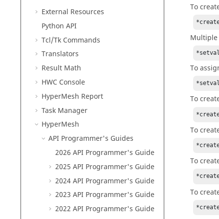
To creat
External Resources
*creat
Python
API
Multiple
Tcl/Tk Commands
Translators
*setva
To assig
Result Math
HWC Console
*setva
HyperMesh
Report
To creat
Task Manager
*creat
HyperMesh
To creat
API Programmer's Guides
*creat
2026 API Programmer's Guide
To creat
2025 API Programmer's Guide
*creat
2024 API Programmer's Guide
To creat
2023 API Programmer's Guide
*creat
2022 API Programmer's Guide