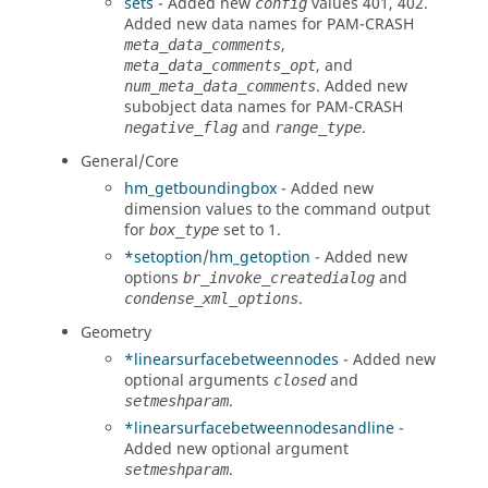
sets
- Added new
values 401, 402.
config
Added new data names for
PAM-CRASH
,
meta_data_comments
, and
meta_data_comments_opt
. Added new
num_meta_data_comments
subobject data names for
PAM-CRASH
and
.
negative_flag
range_type
General/Core
hm_getboundingbox
- Added new
dimension values to the command output
for
set to 1.
box_type
*setoption
/
hm_getoption
- Added new
options
and
br_invoke_createdialog
.
condense_xml_options
Geometry
*linearsurfacebetweennodes
- Added new
optional arguments
and
closed
.
setmeshparam
*linearsurfacebetweennodesandline
-
Added new optional argument
.
setmeshparam