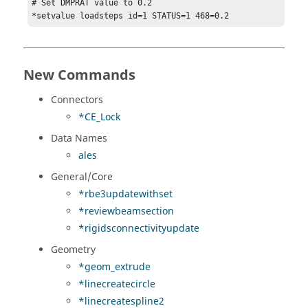
# Set DMPRAT value to 0.2

*setvalue loadsteps id=1 STATUS=1 468=0.2
New Commands
Connectors
*CE_Lock
Data Names
ales
General/Core
*rbe3updatewithset
*reviewbeamsection
*rigidsconnectivityupdate
Geometry
*geom_extrude
*linecreatecircle
*linecreatespline2