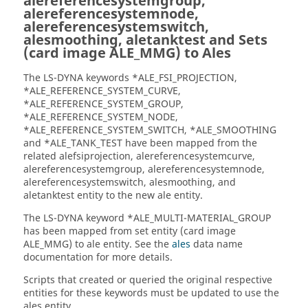
alereferencesystemgroup,
alereferencesystemnode,
alereferencesystemswitch,
alesmoothing, aletanktest and Sets
(card image ALE_MMG) to Ales
The
LS-DYNA
keywords *ALE_FSI_PROJECTION,
*ALE_REFERENCE_SYSTEM_CURVE,
*ALE_REFERENCE_SYSTEM_GROUP,
*ALE_REFERENCE_SYSTEM_NODE,
*ALE_REFERENCE_SYSTEM_SWITCH, *ALE_SMOOTHING
and *ALE_TANK_TEST have been mapped from the
related alefsiprojection, alereferencesystemcurve,
alereferencesystemgroup, alereferencesystemnode,
alereferencesystemswitch, alesmoothing, and
aletanktest entity to the new ale entity.
The
LS-DYNA
keyword *ALE_MULTI-MATERIAL_GROUP
has been mapped from set entity (card image
ALE_MMG) to ale entity. See the
ales
data name
documentation for more details.
Scripts that created or queried the original respective
entities for these keywords must be updated to use the
ales entity.