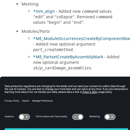
Meshing
*mm_align
- Added new
values
command
“edit” and “collapse”. Removed
command
values “begin” and “end”.
Modules/Parts
*ME_ModuleOccurrencesCreateByComponentMa
- Added new optional argument
.
part_createmethod
*ME_PartsetCreateByAssemblyMark
- Added
new optional argument
.
skip_cardimage_assemblies
© 2025 Altair Engineering, Inc. All Rights Reserved.
Intellectual Property Rights Notice
|
Technical Support
|
Cookie Consent
☼