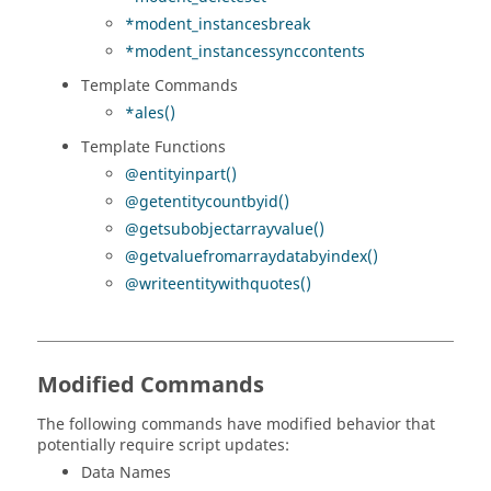
*modent_instancesbreak
*modent_instancessynccontents
Template Commands
*ales()
Template Functions
@entityinpart()
@getentitycountbyid()
@getsubobjectarrayvalue()
@getvaluefromarraydatabyindex()
@writeentitywithquotes()
Modified Commands
The following commands have modified behavior that
potentially require script updates:
Data Names