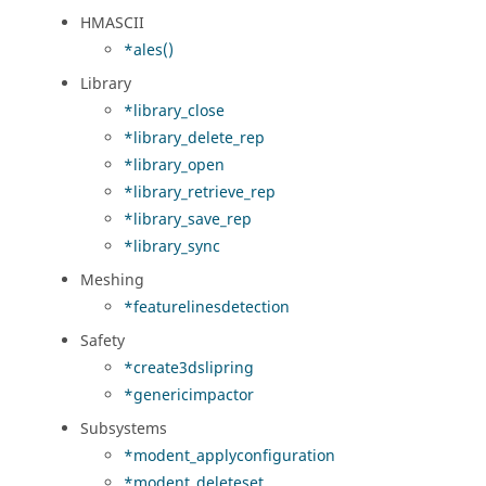
HMASCII
*ales()
Library
*library_close
*library_delete_rep
*library_open
*library_retrieve_rep
*library_save_rep
*library_sync
Meshing
*featurelinesdetection
Safety
*create3dslipring
*genericimpactor
Subsystems
*modent_applyconfiguration
*modent_deleteset