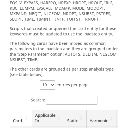
EQSLV, EXPASS, HARFRQ, HREXP, HROPT, HROUT, IRLF,
KBC, LUMPM, LVSCALE, MDAMP, MODE, MODOPT,
MXPAND, NEQIT, NLGEOM, NROPT, NSUBST, PSTRES,
SEOPT, TIME, TIMINT, TINTP, TOFFST, TRNOPT.
Scripts that created or queried the card entity for these
keywords must be updated to use the loadstep entity.
The following cards have been moved as common
parameters in the loadstep and they are grouped under
the ‘Step Parameter’ option: AUTOTS, DELTIM, NLGEOM,
NSUBST, TIME.
The other cards are grouped as per step analysis type
(see table below).
entries per page
Search:
Applicable
Card
In
Static
Harmonic
Tran