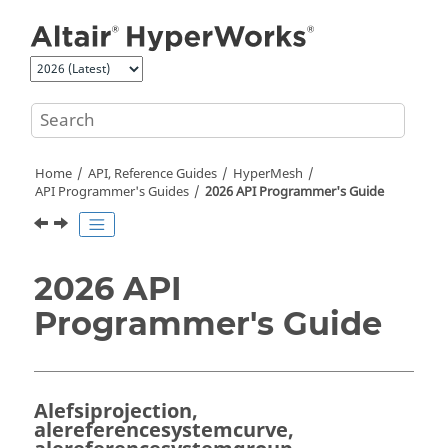
Jump to main content
Home
API, Reference Guides
HyperMesh
API Programmer's Guides
2026 API Programmer's Guide
2026 API
Programmer's Guide
Alefsiprojection,
alereferencesystemcurve,