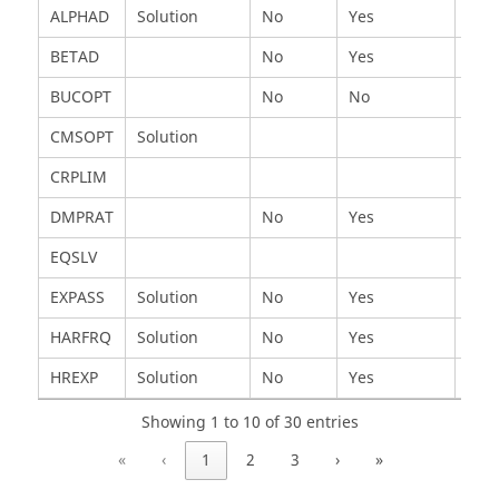
Card
Applicable
Static
Harmonic
Tran
ALPHAD
Solution
No
Yes
Yes
In
BETAD
No
Yes
Yes
BUCOPT
No
No
No
CMSOPT
Solution
CRPLIM
DMPRAT
No
Yes
No
EQSLV
EXPASS
Solution
No
Yes
Yes
HARFRQ
Solution
No
Yes
No
HREXP
Solution
No
Yes
No
Showing 1 to 10 of 30 entries
«
‹
1
2
3
›
»