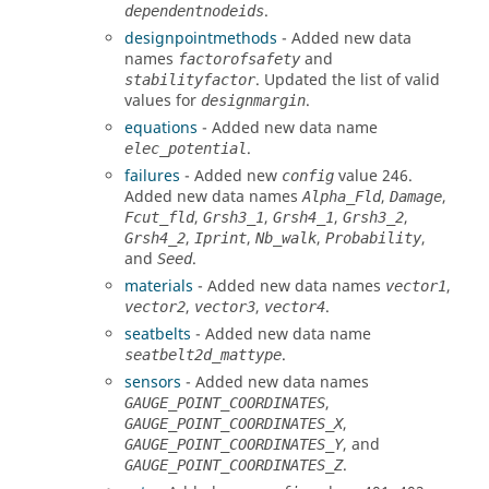
.
dependentnodeids
designpointmethods
- Added new data
names
and
factorofsafety
. Updated the list of valid
stabilityfactor
values for
.
designmargin
equations
- Added new data name
.
elec_potential
failures
- Added new
value 246.
config
Added new data names
,
,
Alpha_Fld
Damage
,
,
,
,
Fcut_fld
Grsh3_1
Grsh4_1
Grsh3_2
,
,
,
,
Grsh4_2
Iprint
Nb_walk
Probability
and
.
Seed
materials
- Added new data names
,
vector1
,
,
.
vector2
vector3
vector4
seatbelts
- Added new data name
.
seatbelt2d_mattype
sensors
- Added new data names
,
GAUGE_POINT_COORDINATES
,
GAUGE_POINT_COORDINATES_X
, and
GAUGE_POINT_COORDINATES_Y
.
GAUGE_POINT_COORDINATES_Z