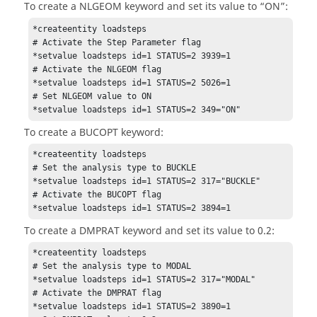
To create a NLGEOM keyword and set its value to “ON”:
*createentity loadsteps

# Activate the Step Parameter flag

*setvalue loadsteps id=1 STATUS=2 3939=1

# Activate the NLGEOM flag

*setvalue loadsteps id=1 STATUS=2 5026=1

# Set NLGEOM value to ON

*setvalue loadsteps id=1 STATUS=2 349="ON"
To create a BUCOPT keyword:
*createentity loadsteps

# Set the analysis type to BUCKLE

*setvalue loadsteps id=1 STATUS=2 317="BUCKLE"

# Activate the BUCOPT flag

*setvalue loadsteps id=1 STATUS=2 3894=1
To create a DMPRAT keyword and set its value to 0.2:
*createentity loadsteps

# Set the analysis type to MODAL

*setvalue loadsteps id=1 STATUS=2 317="MODAL"

# Activate the DMPRAT flag

*setvalue loadsteps id=1 STATUS=2 3890=1
