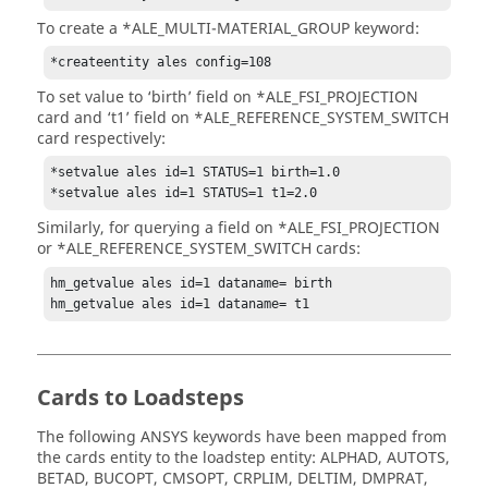
To create a *ALE_MULTI-MATERIAL_GROUP keyword:
*createentity ales config=108
To set value to ‘birth’ field on *ALE_FSI_PROJECTION
card and ‘t1’ field on *ALE_REFERENCE_SYSTEM_SWITCH
card respectively:
*setvalue ales id=1 STATUS=1 birth=1.0

*setvalue ales id=1 STATUS=1 t1=2.0
Similarly, for querying a field on *ALE_FSI_PROJECTION
or *ALE_REFERENCE_SYSTEM_SWITCH cards:
hm_getvalue ales id=1 dataname= birth

hm_getvalue ales id=1 dataname= t1
Cards to Loadsteps
The following
ANSYS
keywords have been mapped from
the cards entity to the loadstep entity: ALPHAD, AUTOTS,
BETAD, BUCOPT, CMSOPT, CRPLIM, DELTIM, DMPRAT,