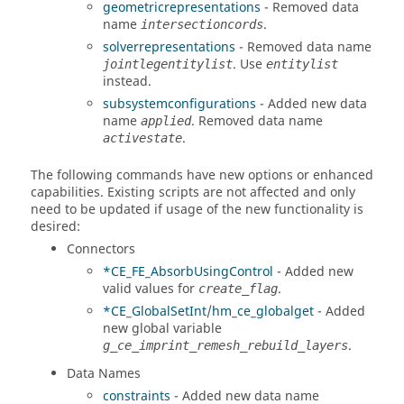
geometricrepresentations
- Removed data
name
.
intersectioncords
solverrepresentations
- Removed data name
. Use
jointlegentitylist
entitylist
instead.
subsystemconfigurations
- Added new data
name
. Removed data name
applied
.
activestate
The following commands have new options or enhanced
capabilities. Existing scripts are not affected and only
need to be updated if usage of the new functionality is
desired:
Connectors
*CE_FE_AbsorbUsingControl
- Added new
valid values for
.
create_flag
*CE_GlobalSetInt
/
hm_ce_globalget
- Added
new global variable
.
g_ce_imprint_remesh_rebuild_layers
Data Names
constraints
- Added new data name