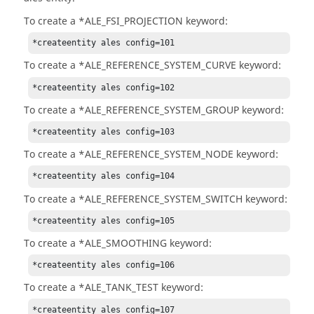
To create a *ALE_FSI_PROJECTION keyword:
*createentity ales config=101
To create a *ALE_REFERENCE_SYSTEM_CURVE keyword:
*createentity ales config=102
To create a *ALE_REFERENCE_SYSTEM_GROUP keyword:
*createentity ales config=103
To create a *ALE_REFERENCE_SYSTEM_NODE keyword:
*createentity ales config=104
To create a *ALE_REFERENCE_SYSTEM_SWITCH keyword:
*createentity ales config=105
To create a *ALE_SMOOTHING keyword:
*createentity ales config=106
To create a *ALE_TANK_TEST keyword:
*createentity ales config=107