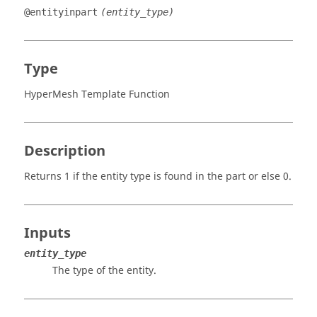
@entityinpart
(entity_type)
Type
HyperMesh Template Function
Description
Returns 1 if the entity type is found in the part or else 0.
Inputs
entity_type
The type of the entity.