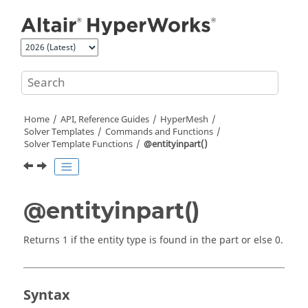
Jump to main content
Home
API, Reference Guides
HyperMesh
Solver Templates
Commands and Functions
Solver Template Functions
@entityinpart()
@entityinpart()
Returns 1 if the entity type is found in the part or else 0.
Syntax