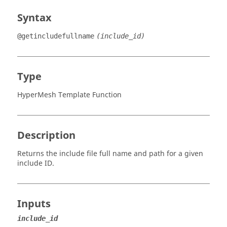
Syntax
@getincludefullname
(include_id)
Type
HyperMesh Template Function
Description
Returns the include file full name and path for a given
include ID.
Inputs
include_id