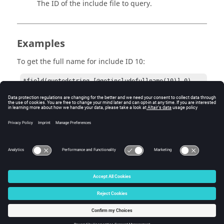
The ID of the include file to query.
Examples
To get the full name for include ID 10:
*field(quotedstring,[@getincludefullname(10)],0)
Version History
2019
© 2025 Altair Engineering, Inc. All Rights Reserved.
Intellectual Property Rights Notice
|
Technical Support
|
Cookie Consent
☼