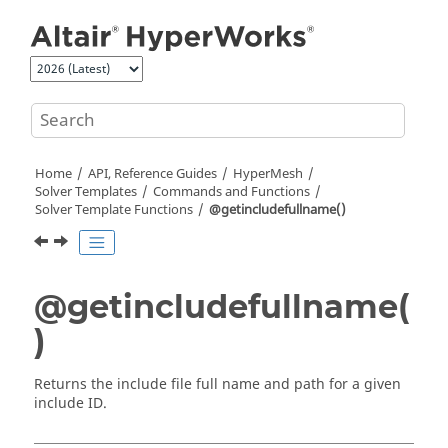
Jump to main content
Home
API, Reference Guides
HyperMesh
Solver Templates
Commands and Functions
Solver Template Functions
@getincludefullname()
@getincludefullname(
)
Returns the include file full name and path for a given
include ID.