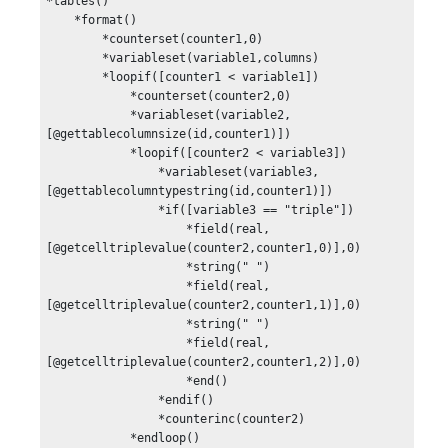
*tables()

    *format()

        *counterset(counter1,0)

        *variableset(variable1,columns)

        *loopif([counter1 < variable1])

            *counterset(counter2,0)

            *variableset(variable2,
[@gettablecolumnsize(id,counter1)])

            *loopif([counter2 < variable3])

                *variableset(variable3,
[@gettablecolumntypestring(id,counter1)]) 

                *if([variable3 == "triple"])

                    *field(real,
[@getcelltriplevalue(counter2,counter1,0)],0)

                    *string(" ")

                    *field(real,
[@getcelltriplevalue(counter2,counter1,1)],0)

                    *string(" ")

                    *field(real,
[@getcelltriplevalue(counter2,counter1,2)],0)

                    *end()

                *endif()

                *counterinc(counter2)

            *endloop()
