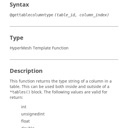
Syntax
@gettablecolumntype
(table_id, column_index)
Type
HyperMesh Template Function
Description
This function returns the type string of a column in a
table. This can be used both inside and outside of a
block. The following values are valid for
*tables()
return:
int
unsignedint
float