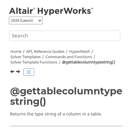
Jump to main content
Home
API, Reference Guides
HyperMesh
Solver Templates
Commands and Functions
Solver Template Functions
@gettablecolumntypestring()
@gettablecolumntype
string()
Returns the type string of a column in a table.