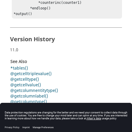
            *counterinc(counter1)

        *endloop()

*output()
Version History
11.0
See Also
*tables()
@getcelltriplevalue()
@getcelltype()
@getcellvalue()
@getcolumnentitytype()
@getcolumnlabel()
@getcolumntype()
@gettablecelltype()
@gettablecellvalue()
@gettablecellvalue()
@gettablecolumnentitytype()
@gettablecolumnlabel()