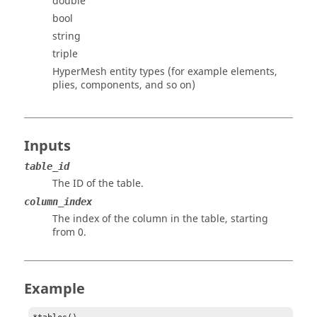
double
bool
string
triple
HyperMesh
entity types (for example elements,
plies, components, and so on)
Inputs
table_id
The ID of the table.
column_index
The index of the column in the table, starting
from 0.
Example