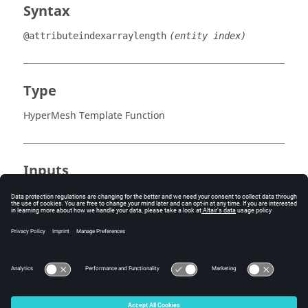
Syntax
@attributeindexarraylength
(entity index)
Type
HyperMesh Template Function
Inputs
entity index
The index of the attribute owned by the current
entity (starting at 1).
See Also
@attributeindextype()
© 2025 Altair Engineering, Inc. All Rights Reserved.