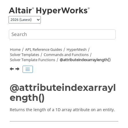
Jump to main content
Home
API, Reference Guides
HyperMesh
Solver Templates
Commands and Functions
Solver Template Functions
@attributeindexarraylength()
@attributeindexarrayl
ength()
Returns the length of a 1D array attribute on an entity.