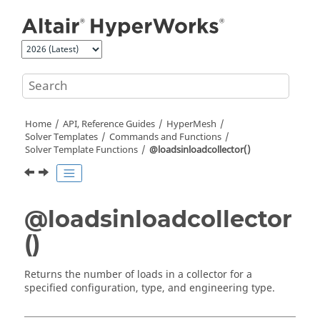
Jump to main content
Home
API, Reference Guides
HyperMesh
Solver Templates
Commands and Functions
Solver Template Functions
@loadsinloadcollector()
@loadsinloadcollector
()
Returns the number of loads in a collector for a
specified configuration, type, and engineering type.