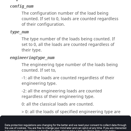
config_num
The configuration number of the load being
counted. If set to 0, loads are counted regardless
of their configuration.
type_num
The type number of the loads being counted. If
set to 0, all the loads are counted regardless of
their type.
engineeringtype_num
The engineering type number of the loads being
counted. If set to,
-1: all the loads are counted regardless of their
engineering type.
-2: all the engineering loads are counted
regardless of their engineering type.
0: all the classical loads are counted.
> 0: all the loads of specified engineering type are
counted.