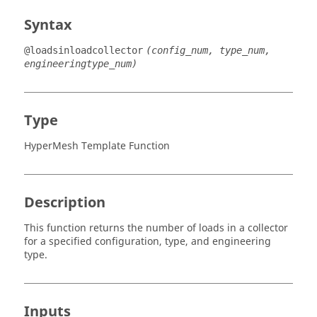
Syntax
@loadsinloadcollector
(config_num, type_num,
engineeringtype_num)
Type
HyperMesh Template Function
Description
This function returns the number of loads in a collector
for a specified configuration, type, and engineering
type.
Inputs