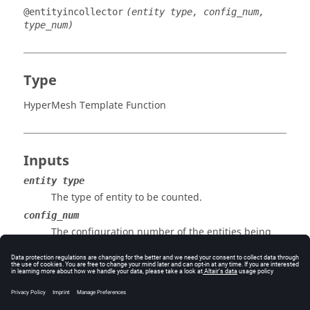
@entityincollector
(entity type, config_num,
type_num)
Type
HyperMesh Template Function
Inputs
entity type
The type of entity to be counted.
config_num
The configuration number of the entities being
counted. If set to 0, entities are counted
regardless of their configuration.
type_num
The type number of the entities being counted. If
set to 0, all the entities are counted regardless of