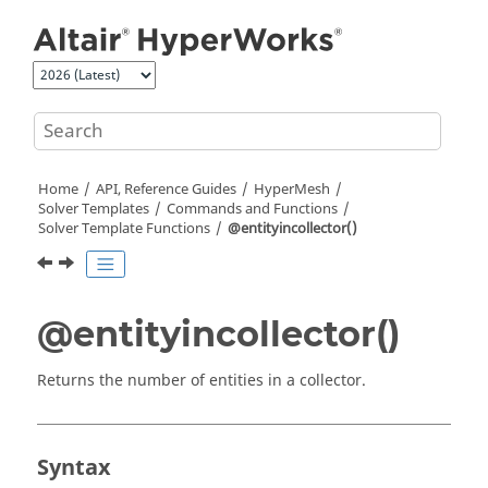
Jump to main content
Home
API, Reference Guides
HyperMesh
Solver Templates
Commands and Functions
Solver Template Functions
@entityincollector()
@entityincollector()
Returns the number of entities in a collector.
Syntax