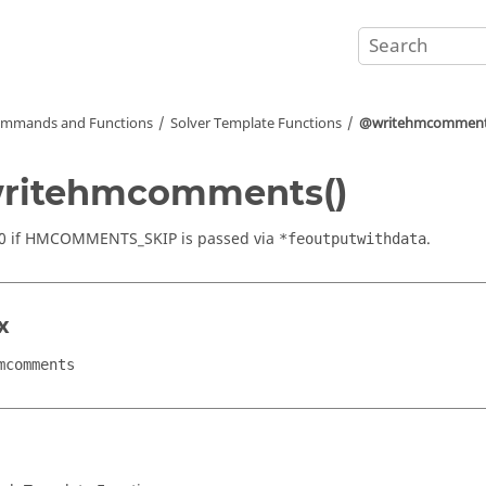
mmands and Functions
Solver Template Functions
@writehmcomment
ritehmcomments()
 0 if HMCOMMENTS_SKIP is passed via
.
*feoutputwithdata
x
mcomments