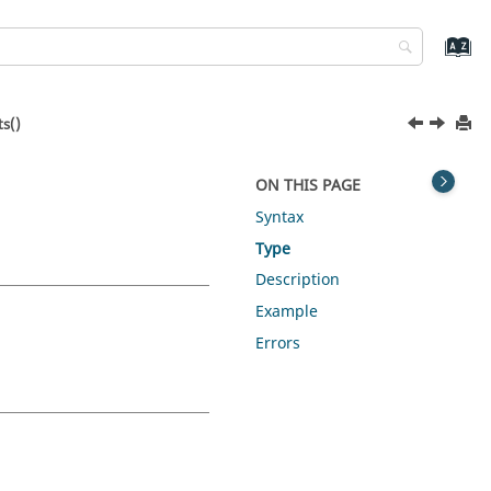
s()
ON THIS PAGE
Syntax
Type
Description
Example
Errors