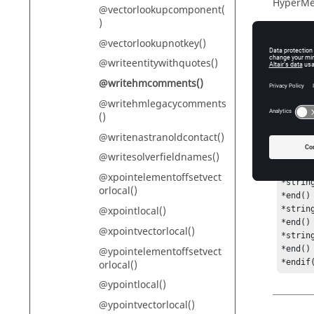
HyperMe
@vectorlookupcomponent(
)
@vectorlookupnotkey()
Descr
@writeentitywithquotes()
@writehmcomments()
Returns
@writehmlegacycomments
()
@writenastranoldcontact()
Exam
@writesolverfieldnames()
*if([@
@xpointelementoffsetvect
*string
orlocal()
*end()

@xpointlocal()
*strin
*end()

@xpointvectorlocal()
*string
*end()

@ypointelementoffsetvect
*endif
orlocal()
@ypointlocal()
@ypointvectorlocal()