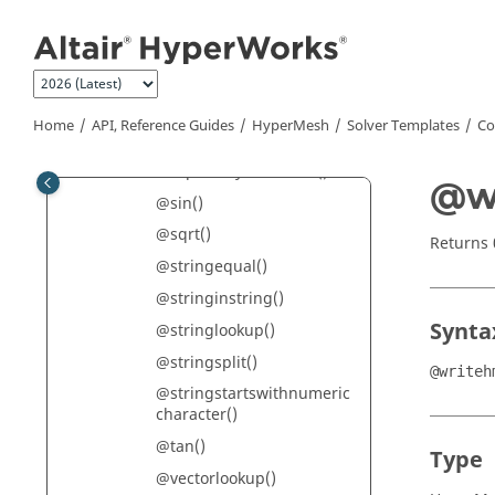
Jump to main content
@rangecount()
@rangeend()
@rangestart()
@remsuppressedincludefr
Home
API, Reference Guides
HyperMesh
Solver Templates
Co
ommain()
@repeatkeywordtitles()
@w
@sin()
@sqrt()
Returns
@stringequal()
@stringinstring()
Synta
@stringlookup()
@stringsplit()
@writeh
@stringstartswithnumeric
character()
@tan()
Type
@vectorlookup()