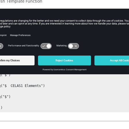
sh Template Function
iption
 0 if HMCOMMENTS_SKIP is passed via
.
*feoutputwithdata
ple
writehmcomments()])

("$")

g("$  CELAS1 Elements")

("$")

()